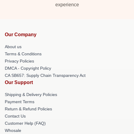
experience
Our Company
About us
Terms & Conditions
Privacy Policies
DMCA - Copyright Policy
CA SB657: Supply Chain Transparency Act
Our Support
Shipping & Delivery Policies
Payment Terms
Return & Refund Policies
Contact Us
Customer Help (FAQ)
Whosale