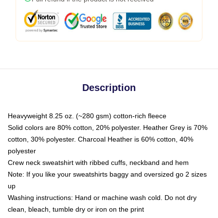
Description
Heavyweight 8.25 oz. (~280 gsm) cotton-rich fleece
Solid colors are 80% cotton, 20% polyester. Heather Grey is 70%
cotton, 30% polyester. Charcoal Heather is 60% cotton, 40%
polyester
Crew neck sweatshirt with ribbed cuffs, neckband and hem
Note: If you like your sweatshirts baggy and oversized go 2 sizes
up
Washing instructions: Hand or machine wash cold. Do not dry
clean, bleach, tumble dry or iron on the print