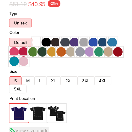
$51.19
$40.95
-20%
Type
Unisex
Color
Default
Size
S
M
L
XL
2XL
3XL
4XL
5XL
Print Location
View size guide