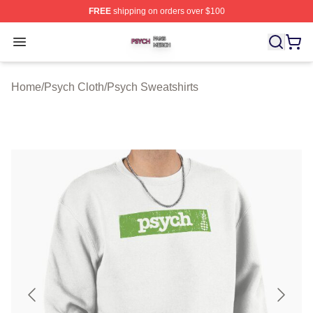
FREE
shipping on orders over $100
Psych Shop ⚡️ Officially Licensed Psych Merch Store
Open menu
Home
/
Psych Cloth
/
Psych Sweatshirts