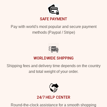
SAFE PAYMENT
Pay with world's most popular and secure payment
methods (Paypal / Stripe)
WORLDWIDE SHIPPING
Shipping fees and delivery time depends on the country
and total weight of your order.
24/7 HELP CENTER
Round-the-clock assistance for a smooth shopping