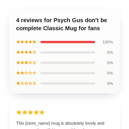
4 reviews for Psych Gus don't be
complete Classic Mug for fans
★★★★★
100%
★★★★☆
0%
★★★☆☆
0%
★★☆☆☆
0%
★☆☆☆☆
0%
This [store_name] mug is absolutely lovely and