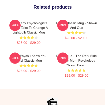
Related products
How Many Psychologists
Psych Classic Mug - Shawn
-20%
-20%
Does It Take To Change A
And Gus
Lightbulb Classic Mug
$25.00 - $29.00
$25.00 - $29.00
Team Psych I Know You
Pink Freud - The Dark Side
-20%
-20%
Chibi Classic Mug
Of Your Mom Psychology
Classic Design
$25.00 - $29.00
$25.00 - $29.00
Footer