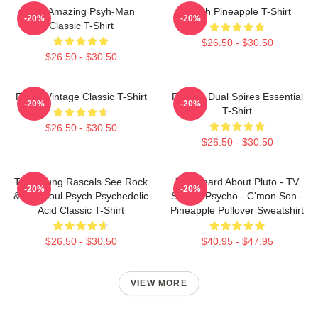
The Amazing Psyh-Man
Psych Pineapple T-Shirt
-20%
-20%
Classic T-Shirt
$26.50 - $30.50
$26.50 - $30.50
Psych Vintage Classic T-Shirt
Psych - Dual Spires Essential
-20%
-20%
T-Shirt
$26.50 - $30.50
$26.50 - $30.50
The Young Rascals See Rock
You Heard About Pluto - TV
-20%
-20%
& Roll Soul Psych Psychedelic
Show - Psycho - C'mon Son -
Acid Classic T-Shirt
Pineapple Pullover Sweatshirt
$26.50 - $30.50
$40.95 - $47.95
VIEW MORE