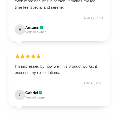
even more beautiful in person! It makes my tea
time feel special and serene.
Dec 19, 2025
Autumn
A
Verified owner
I’m impressed by how well this product works; it
exceeds my expectations.
Dec 18, 2025
Gabriel
G
Verified owner