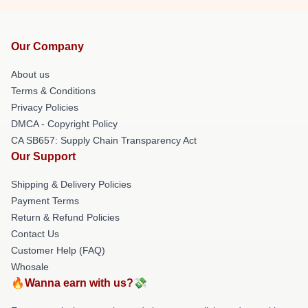
Our Company
About us
Terms & Conditions
Privacy Policies
DMCA - Copyright Policy
CA SB657: Supply Chain Transparency Act
Our Support
Shipping & Delivery Policies
Payment Terms
Return & Refund Policies
Contact Us
Customer Help (FAQ)
Whosale
🔥Wanna earn with us?💸