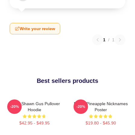
Write your review
1
/
1
Best sellers products
Psych Shawn Gus Pullover
Psych Pineapple Nicknames
-20%
-20%
Hoodie
Poster
$42.95 - $49.95
$19.80 - $45.90