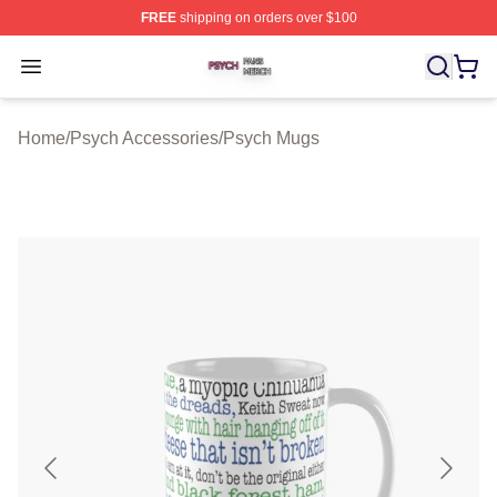
FREE
shipping on orders over $100
Psych Shop ⚡️ Officially Licensed Psych Merch Store
Open menu
Home
/
Psych Accessories
/
Psych Mugs