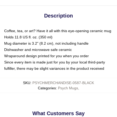
Description
Coffee, tea, or art? Have it all with this eye-opening ceramic mug
Holds 11.8 US fl. oz. (350 ml)
Mug diameter is 3.2" (8.2 cm), not including handle
Dishwasher and microwave safe ceramic
Wraparound design printed for you when you order
Since every item is made just for you by your local third-party
fulfiller, there may be slight variances in the product received
SKU
:
PSYCHMERCHANDISE-0587-BLACK
Categories
:
Psych Mugs
,
What Customers Say