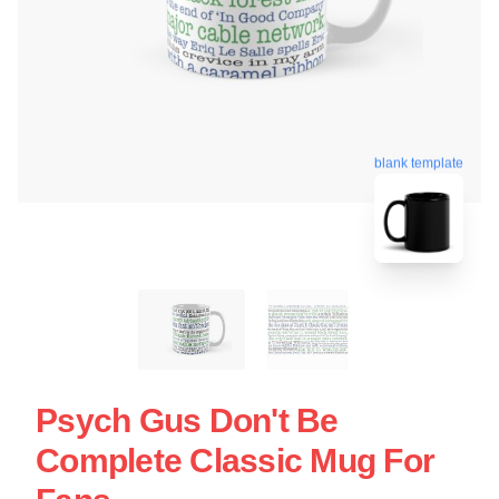
blank template
Psych Gus Don't Be
Complete Classic Mug For