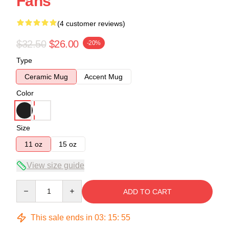
Fans
(4 customer reviews)
$32.50
$26.00
-20%
Type
Ceramic Mug
Accent Mug
Color
Size
11 oz
15 oz
View size guide
Quantity
ADD TO CART
This sale ends in
03
:
15
:
54