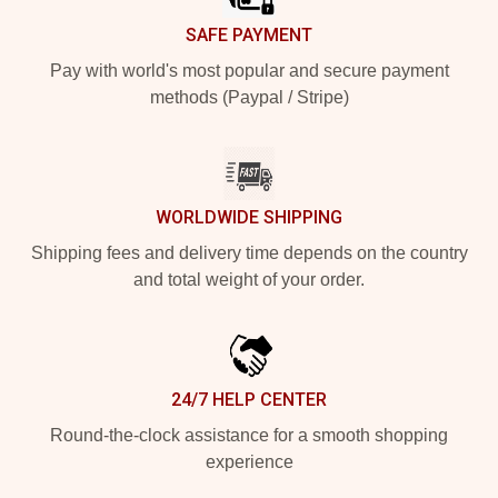
SAFE PAYMENT
Pay with world's most popular and secure payment
methods (Paypal / Stripe)
WORLDWIDE SHIPPING
Shipping fees and delivery time depends on the country
and total weight of your order.
24/7 HELP CENTER
Round-the-clock assistance for a smooth shopping
experience