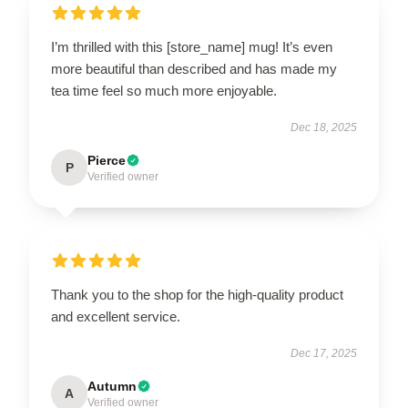
I’m thrilled with this [store_name] mug! It’s even
more beautiful than described and has made my
tea time feel so much more enjoyable.
Dec 18, 2025
Pierce
P
Verified owner
Thank you to the shop for the high-quality product
and excellent service.
Dec 17, 2025
Autumn
A
Verified owner