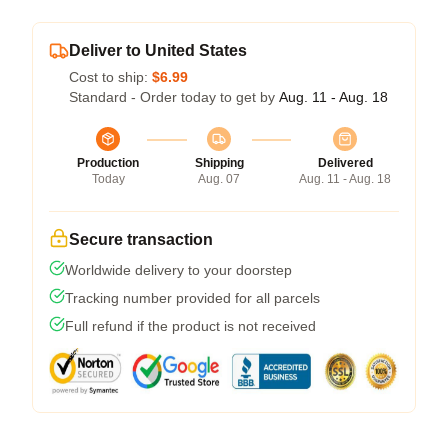
Deliver to United States
Cost to ship:
$6.99
Standard - Order today to get by
Aug. 11 - Aug. 18
Production
Shipping
Delivered
Today
Aug. 07
Aug. 11 - Aug. 18
Secure transaction
Worldwide delivery to your doorstep
Tracking number provided for all parcels
Full refund if the product is not received