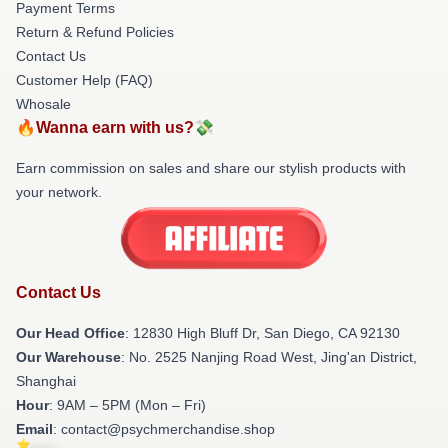
Payment Terms
Return & Refund Policies
Contact Us
Customer Help (FAQ)
Whosale
🔥Wanna earn with us?💸
Earn commission on sales and share our stylish products with
your network.
Contact Us
Our Head Office
: 12830 High Bluff Dr, San Diego, CA 92130
Our Warehouse
: No. 2525 Nanjing Road West, Jing'an District,
Shanghai
Hour
: 9AM – 5PM (Mon – Fri)
Email
: contact@psychmerchandise.shop