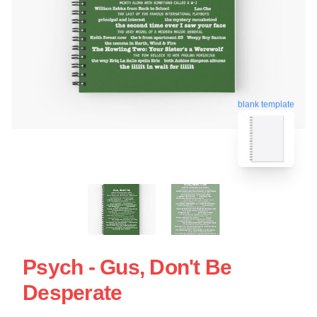
blank template
Psych - Gus, Don't Be
Desperate