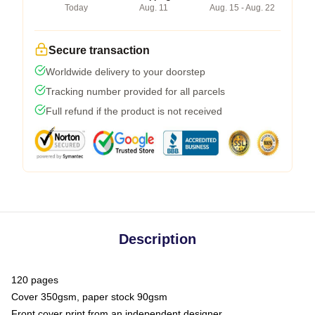
Today
Aug. 11
Aug. 15 - Aug. 22
Secure transaction
Worldwide delivery to your doorstep
Tracking number provided for all parcels
Full refund if the product is not received
Description
120 pages
Cover 350gsm, paper stock 90gsm
Front cover print from an independent designer