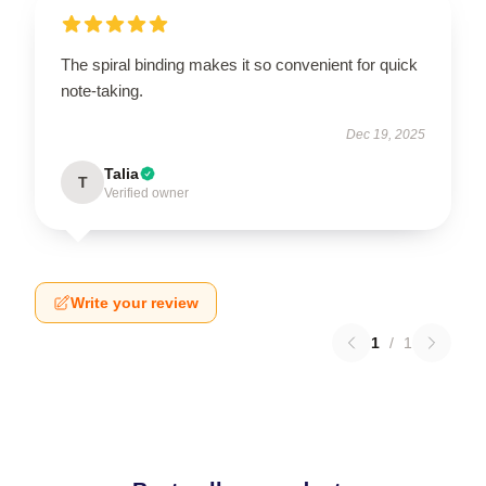
The spiral binding makes it so convenient for quick
note-taking.
Dec 19, 2025
Talia
T
Verified owner
Write your review
1
/
1