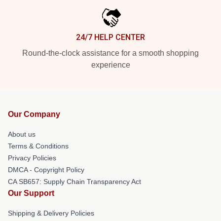
24/7 HELP CENTER
Round-the-clock assistance for a smooth shopping
experience
Our Company
About us
Terms & Conditions
Privacy Policies
DMCA - Copyright Policy
CA SB657: Supply Chain Transparency Act
Our Support
Shipping & Delivery Policies