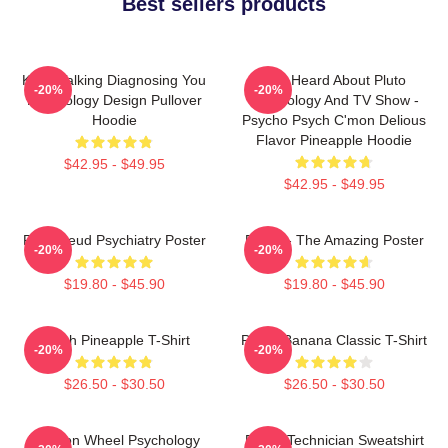
Best sellers products
Keep Talking Diagnosing You
You Heard About Pluto
-20%
-20%
Psychology Design Pullover
Psychology And TV Show -
Hoodie
Psycho Psych C'mon Delious
Flavor Pineapple Hoodie
$42.95 - $49.95
$42.95 - $49.95
Pink Freud Psychiatry Poster
Psych - The Amazing Poster
-20%
-20%
$19.80 - $45.90
$19.80 - $45.90
Psych Pineapple T-Shirt
Psych Banana Classic T-Shirt
-20%
-20%
$26.50 - $30.50
$26.50 - $30.50
Emotion Wheel Psychology
Psych Technician Sweatshirt