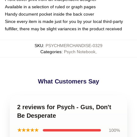
Available in a selection of ruled or graph pages
Handy document pocket inside the back cover
Since every item is made just for you by your local third-party
fulfiller, there may be slight variances in the product received
SKU
:
PSYCHMERCHANDISE-0329
Categories
:
Psych Notebook
,
What Customers Say
2 reviews for Psych - Gus, Don't
Be Desperate
★★★★★
100%