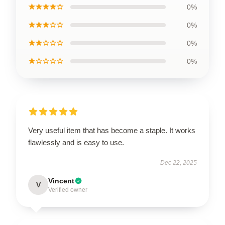
★★★★☆
0%
★★★☆☆
0%
★★☆☆☆
0%
★☆☆☆☆
0%
Very useful item that has become a staple. It works
flawlessly and is easy to use.
Dec 22, 2025
Vincent
V
Verified owner