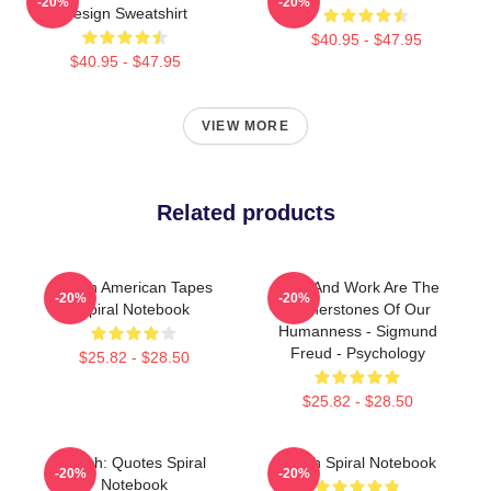
-20%
-20%
Design Sweatshirt
$40.95 - $47.95
$40.95 - $47.95
VIEW MORE
Related products
Psych American Tapes
Love And Work Are The
-20%
-20%
Spiral Notebook
Cornerstones Of Our
Humanness - Sigmund
Freud - Psychology
$25.82 - $28.50
$25.82 - $28.50
Psych: Quotes Spiral
Psych Spiral Notebook
-20%
-20%
Notebook