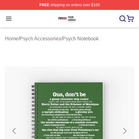
FREE
shipping on orders over $100
Psych Shop ⚡️ Officially Licensed Psych Merch Store
Open menu
Home
/
Psych Accessories
/
Psych Notebook