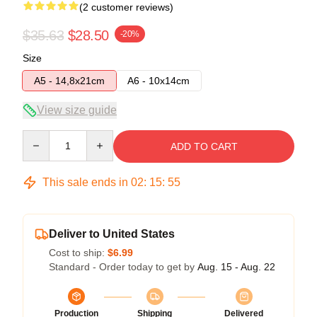
(2 customer reviews)
$35.63
$28.50
-20%
Size
A5 - 14,8x21cm
A6 - 10x14cm
View size guide
Quantity
ADD TO CART
This sale ends in
02
:
15
:
54
Deliver to United States
Cost to ship:
$6.99
Standard - Order today to get by
Aug. 15 - Aug. 22
Production
Shipping
Delivered