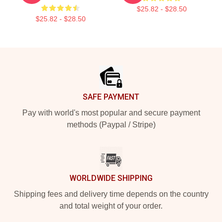
$25.82 - $28.50
$25.82 - $28.50
Footer
SAFE PAYMENT
Pay with world's most popular and secure payment
methods (Paypal / Stripe)
WORLDWIDE SHIPPING
Shipping fees and delivery time depends on the country
and total weight of your order.