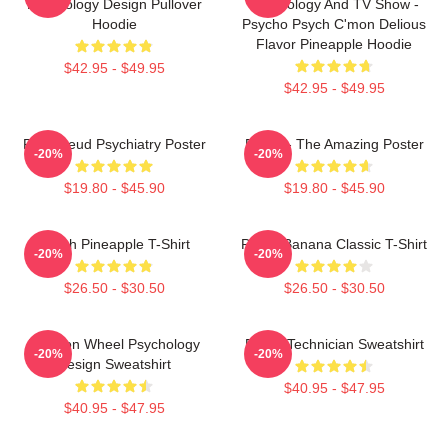
Psychology Design Pullover
Psychology And TV Show -
Hoodie
Psycho Psych C'mon Delious
Flavor Pineapple Hoodie
$42.95 - $49.95
$42.95 - $49.95
Pink Freud Psychiatry Poster
Psych - The Amazing Poster
-20%
-20%
$19.80 - $45.90
$19.80 - $45.90
Psych Pineapple T-Shirt
Psych Banana Classic T-Shirt
-20%
-20%
$26.50 - $30.50
$26.50 - $30.50
Emotion Wheel Psychology
Psych Technician Sweatshirt
-20%
-20%
Design Sweatshirt
$40.95 - $47.95
$40.95 - $47.95