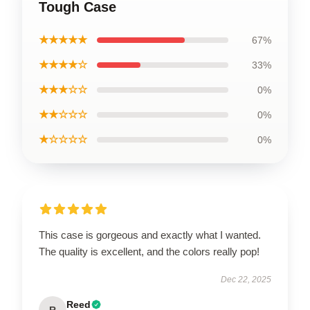
Tough Case
★★★★★
67%
★★★★☆
33%
★★★☆☆
0%
★★☆☆☆
0%
★☆☆☆☆
0%
This case is gorgeous and exactly what I wanted.
The quality is excellent, and the colors really pop!
Dec 22, 2025
Reed
R