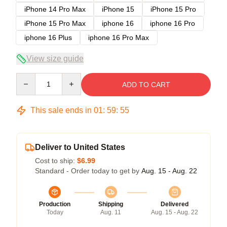
iPhone 14 Pro Max
iPhone 15
iPhone 15 Pro
iPhone 15 Pro Max
iphone 16
iphone 16 Pro
iphone 16 Plus
iphone 16 Pro Max
View size guide
Quantity
ADD TO CART
This sale ends in
01
:
59
:
54
Deliver to United States
Cost to ship:
$6.99
Standard - Order today to get by
Aug. 15 - Aug. 22
Production
Shipping
Delivered
Today
Aug. 11
Aug. 15 - Aug. 22