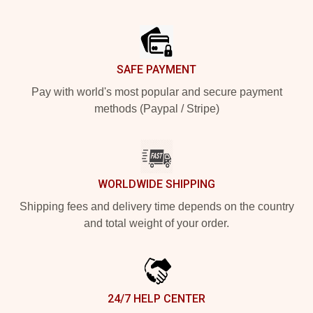
Footer
SAFE PAYMENT
Pay with world's most popular and secure payment
methods (Paypal / Stripe)
WORLDWIDE SHIPPING
Shipping fees and delivery time depends on the country
and total weight of your order.
24/7 HELP CENTER