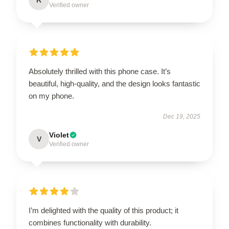
Verified owner
Absolutely thrilled with this phone case. It’s
beautiful, high-quality, and the design looks fantastic
on my phone.
Dec 19, 2025
Violet
V
Verified owner
I’m delighted with the quality of this product; it
combines functionality with durability.