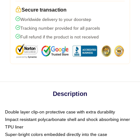
Secure transaction
Worldwide delivery to your doorstep
Tracking number provided for all parcels
Full refund if the product is not received
Description
Double layer clip-on protective case with extra durability
Impact resistant polycarbonate shell and shock absorbing inner
TPU liner
Super-bright colors embedded directly into the case