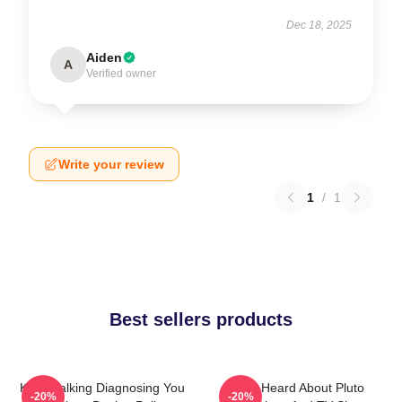
Dec 18, 2025
Aiden
A
Verified owner
Write your review
1
/
1
Best sellers products
Keep Talking Diagnosing You
You Heard About Pluto
-20%
-20%