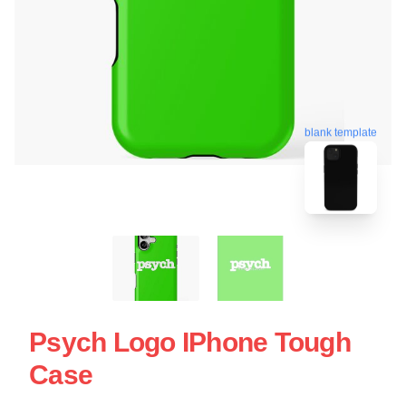
blank template
Psych Logo IPhone Tough
Case