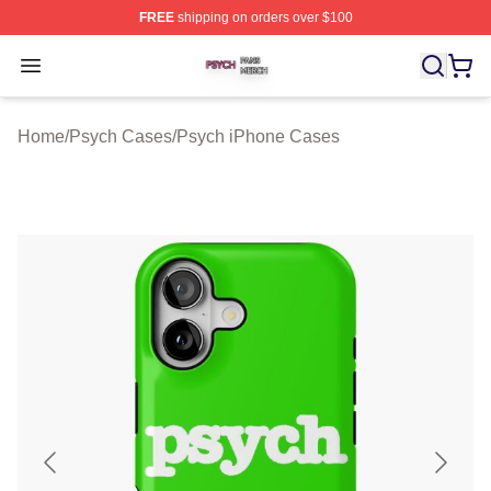
FREE
shipping on orders over $100
Psych Shop ⚡️ Officially Licensed Psych Merch Store
Open menu
Home
/
Psych Cases
/
Psych iPhone Cases