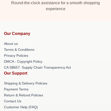
Round-the-clock assistance for a smooth shopping
experience
Our Company
About us
Terms & Conditions
Privacy Policies
DMCA - Copyright Policy
CA SB657: Supply Chain Transparency Act
Our Support
Shipping & Delivery Policies
Payment Terms
Return & Refund Policies
Contact Us
Customer Help (FAQ)