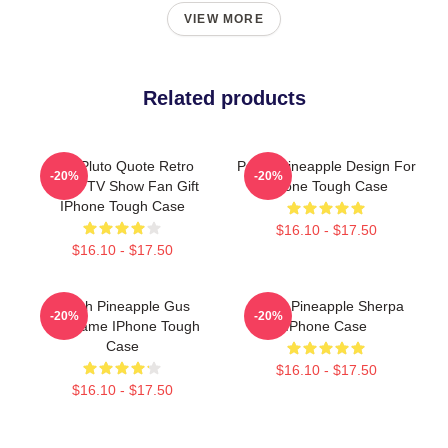
VIEW MORE
Related products
Gus Pluto Quote Retro
Psych Pineapple Design For
-20%
-20%
Psych TV Show Fan Gift
Iphone Tough Case
IPhone Tough Case
$16.10 - $17.50
$16.10 - $17.50
Psych Pineapple Gus
Psych Pineapple Sherpa
-20%
-20%
Nickname IPhone Tough
IPhone Case
Case
$16.10 - $17.50
$16.10 - $17.50