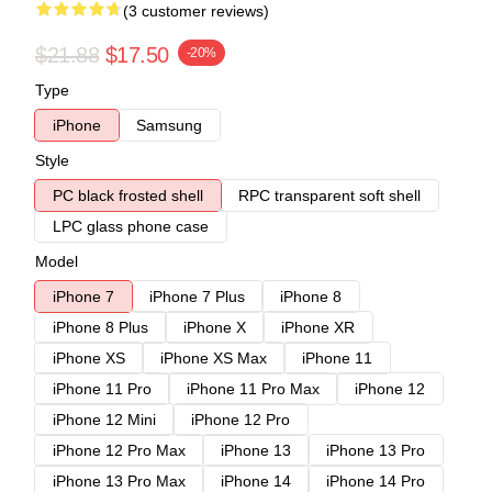
(3 customer reviews)
$21.88
$17.50
-20%
Type
iPhone
Samsung
Style
PC black frosted shell
RPC transparent soft shell
LPC glass phone case
Model
iPhone 7
iPhone 7 Plus
iPhone 8
iPhone 8 Plus
iPhone X
iPhone XR
iPhone XS
iPhone XS Max
iPhone 11
iPhone 11 Pro
iPhone 11 Pro Max
iPhone 12
iPhone 12 Mini
iPhone 12 Pro
iPhone 12 Pro Max
iPhone 13
iPhone 13 Pro
iPhone 13 Pro Max
iPhone 14
iPhone 14 Pro