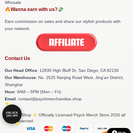
Whosale
🔥Wanna earn with us?💸
Earn commission on sales and share our stylish products with
your network.
Contact Us
Our Head Office
: 12830 High Bluff Dr, San Diego, CA 92130
Our Warehouse
: No. 2525 Nanjing Road West, Jing'an District,
Shanghai
Hour
: 9AM – 5PM (Mon – Fri)
Email
: contact@psychmerchandise.shop
UNLOCK
© Psych Shop ⚡️ Officially Licensed Psych Merch Store 2026 all
10% OFF
rights reserved