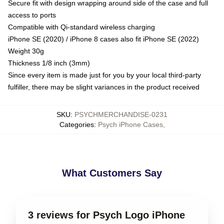
Secure fit with design wrapping around side of the case and full
access to ports
Compatible with Qi-standard wireless charging
iPhone SE (2020) / iPhone 8 cases also fit iPhone SE (2022)
Weight 30g
Thickness 1/8 inch (3mm)
Since every item is made just for you by your local third-party
fulfiller, there may be slight variances in the product received
SKU
:
PSYCHMERCHANDISE-0231
Categories
:
Psych iPhone Cases
,
What Customers Say
3 reviews for Psych Logo iPhone