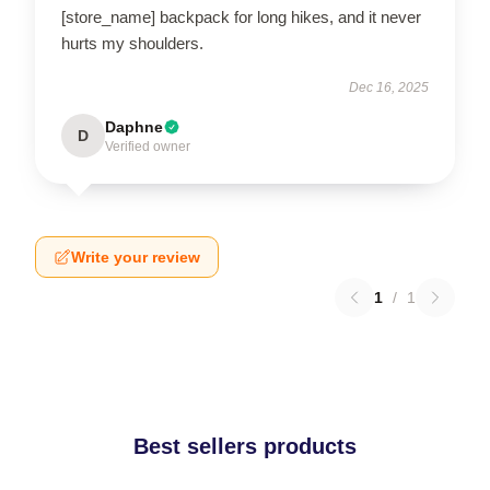
[store_name] backpack for long hikes, and it never
hurts my shoulders.
Dec 16, 2025
Daphne
D
Verified owner
Write your review
1
/
1
Best sellers products