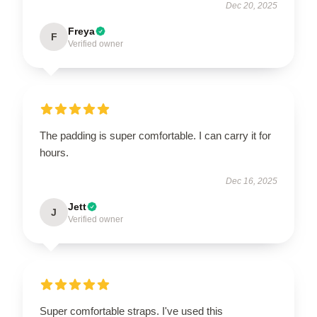
Dec 20, 2025
Freya
F
Verified owner
The padding is super comfortable. I can carry it for
hours.
Dec 16, 2025
Jett
J
Verified owner
Super comfortable straps. I've used this