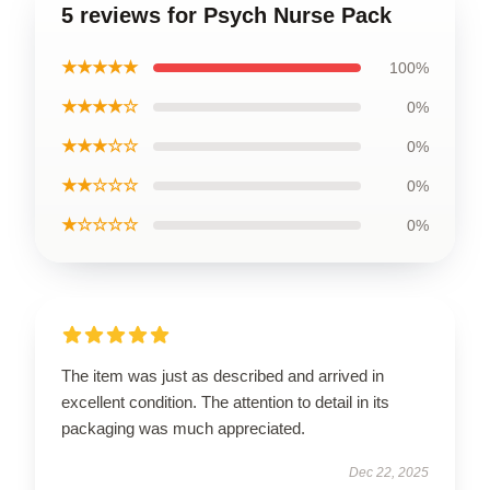
5 reviews for Psych Nurse Pack
★★★★★
100%
★★★★☆
0%
★★★☆☆
0%
★★☆☆☆
0%
★☆☆☆☆
0%
The item was just as described and arrived in
excellent condition. The attention to detail in its
packaging was much appreciated.
Dec 22, 2025