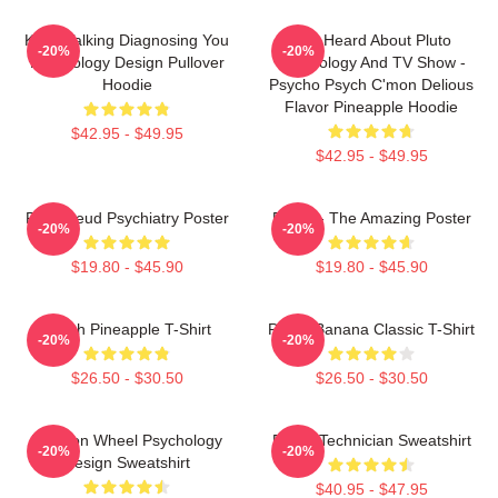
Keep Talking Diagnosing You
You Heard About Pluto
-20%
-20%
Psychology Design Pullover
Psychology And TV Show -
Hoodie
Psycho Psych C'mon Delious
Flavor Pineapple Hoodie
$42.95 - $49.95
$42.95 - $49.95
Pink Freud Psychiatry Poster
Psych - The Amazing Poster
-20%
-20%
$19.80 - $45.90
$19.80 - $45.90
Psych Pineapple T-Shirt
Psych Banana Classic T-Shirt
-20%
-20%
$26.50 - $30.50
$26.50 - $30.50
Emotion Wheel Psychology
Psych Technician Sweatshirt
-20%
-20%
Design Sweatshirt
$40.95 - $47.95