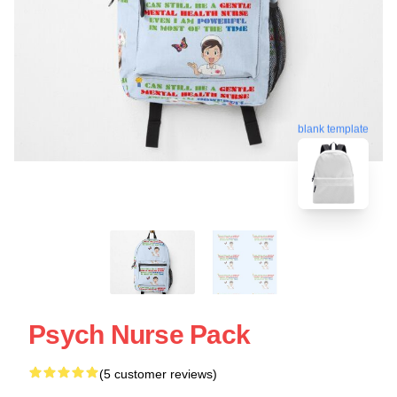
blank template
Psych Nurse Pack
(5 customer reviews)