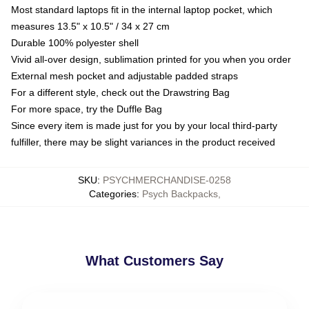
Most standard laptops fit in the internal laptop pocket, which
measures 13.5" x 10.5" / 34 x 27 cm
Durable 100% polyester shell
Vivid all-over design, sublimation printed for you when you order
External mesh pocket and adjustable padded straps
For a different style, check out the Drawstring Bag
For more space, try the Duffle Bag
Since every item is made just for you by your local third-party
fulfiller, there may be slight variances in the product received
SKU
:
PSYCHMERCHANDISE-0258
Categories
:
Psych Backpacks
,
What Customers Say