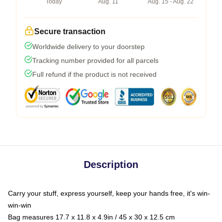
Today
Aug. 11
Aug. 15 - Aug. 22
Secure transaction
Worldwide delivery to your doorstep
Tracking number provided for all parcels
Full refund if the product is not received
Description
Carry your stuff, express yourself, keep your hands free, it's win-
win-win
Bag measures 17.7 x 11.8 x 4.9in / 45 x 30 x 12.5 cm