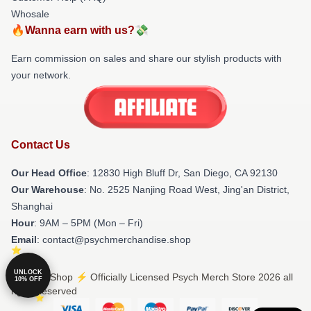
Whosale
🔥Wanna earn with us?💸
Earn commission on sales and share our stylish products with
your network.
Contact Us
Our Head Office
: 12830 High Bluff Dr, San Diego, CA 92130
Our Warehouse
: No. 2525 Nanjing Road West, Jing'an District,
Shanghai
Hour
: 9AM – 5PM (Mon – Fri)
Email
: contact@psychmerchandise.shop
UNLOCK
© Psych Shop ⚡️ Officially Licensed Psych Merch Store 2026 all
10% OFF
rights reserved