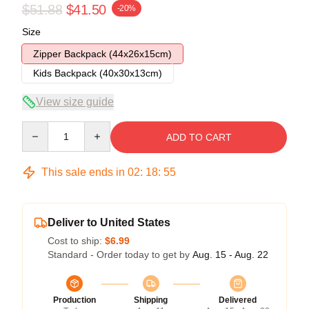
$51.88
$41.50
-20%
Size
Zipper Backpack (44x26x15cm)
Kids Backpack (40x30x13cm)
View size guide
Quantity
ADD TO CART
This sale ends in
02
:
18
:
54
Deliver to United States
Cost to ship:
$6.99
Standard - Order today to get by
Aug. 15 - Aug. 22
Production
Shipping
Delivered