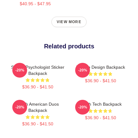
$40.95 - $47.95
VIEW MORE
Related products
School Psychologist Sticker
Psycho Design Backpack
-20%
-20%
Backpack
$36.90 - $41.50
$36.90 - $41.50
Psych American Duos
Psych Tech Backpack
-20%
-20%
Backpack
$36.90 - $41.50
$36.90 - $41.50