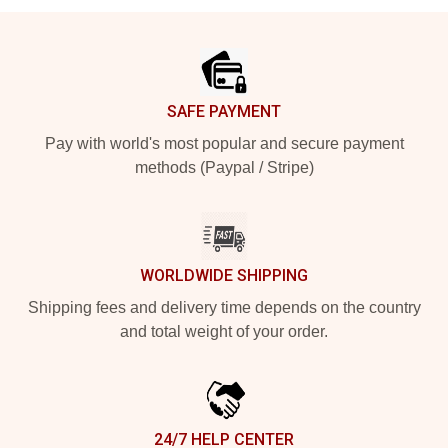
Footer
SAFE PAYMENT
Pay with world's most popular and secure payment
methods (Paypal / Stripe)
WORLDWIDE SHIPPING
Shipping fees and delivery time depends on the country
and total weight of your order.
24/7 HELP CENTER