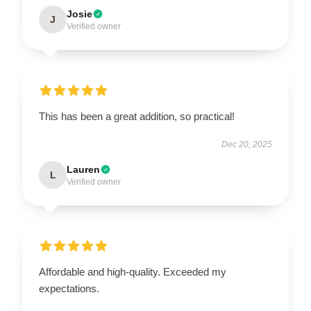
Josie
J
Verified owner
This has been a great addition, so practical!
Dec 20, 2025
Lauren
L
Verified owner
Affordable and high-quality. Exceeded my
expectations.