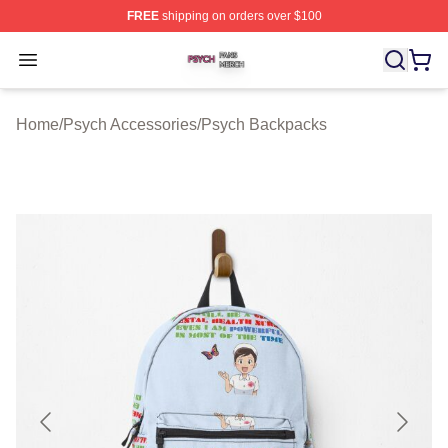
FREE
shipping on orders over $100
Psych Shop ⚡️ Officially Licensed Psych Merch Store
Open menu
Home
/
Psych Accessories
/
Psych Backpacks