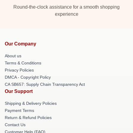
Round-the-clock assistance for a smooth shopping
experience
Our Company
About us
Terms & Conditions
Privacy Policies
DMCA - Copyright Policy
CA SB657: Supply Chain Transparency Act
Our Support
Shipping & Delivery Policies
Payment Terms
Return & Refund Policies
Contact Us
Customer Help (FAQ)