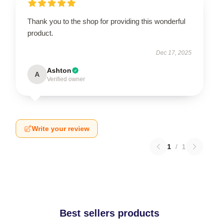
Thank you to the shop for providing this wonderful
product.
Dec 17, 2025
Ashton
A
Verified owner
Write your review
1
/
1
Best sellers products