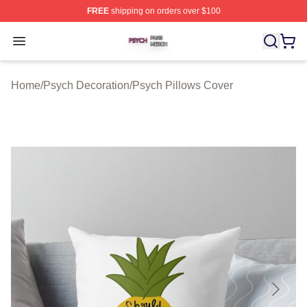
FREE
shipping on orders over $100
Psych Shop ⚡️ Officially Licensed Psych Merch Store
Open menu
Home
/
Psych Decoration
/
Psych Pillows Cover