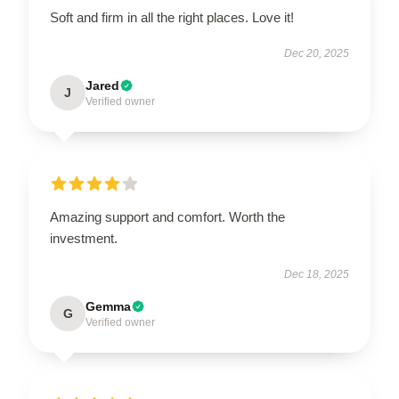
Soft and firm in all the right places. Love it!
Dec 20, 2025
Jared
J
Verified owner
Amazing support and comfort. Worth the
investment.
Dec 18, 2025
Gemma
G
Verified owner