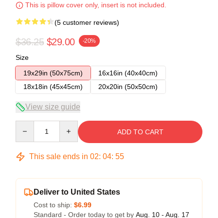
This is pillow cover only, insert is not included.
(5 customer reviews)
$36.25
$29.00
-20%
Size
19x29in (50x75cm)
16x16in (40x40cm)
18x18in (45x45cm)
20x20in (50x50cm)
View size guide
Quantity
ADD TO CART
This sale ends in
02
:
04
:
54
Deliver to United States
Cost to ship:
$6.99
Standard - Order today to get by
Aug. 10 - Aug. 17