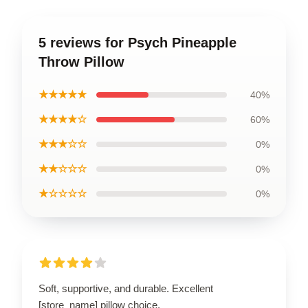
5 reviews for Psych Pineapple
Throw Pillow
★★★★★
40%
★★★★☆
60%
★★★☆☆
0%
★★☆☆☆
0%
★☆☆☆☆
0%
Soft, supportive, and durable. Excellent
[store_name] pillow choice.