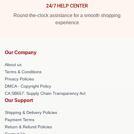
24/7 HELP CENTER
Round-the-clock assistance for a smooth shopping
experience
Our Company
About us
Terms & Conditions
Privacy Policies
DMCA - Copyright Policy
CA SB657: Supply Chain Transparency Act
Our Support
Shipping & Delivery Policies
Payment Terms
Return & Refund Policies
Contact Us