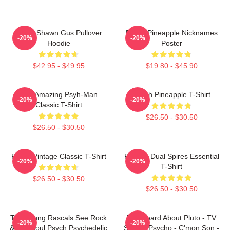
Psych Shawn Gus Pullover
Psych Pineapple Nicknames
-20%
-20%
Hoodie
Poster
$42.95 - $49.95
$19.80 - $45.90
The Amazing Psyh-Man
Psych Pineapple T-Shirt
-20%
-20%
Classic T-Shirt
$26.50 - $30.50
$26.50 - $30.50
Psych Vintage Classic T-Shirt
Psych - Dual Spires Essential
-20%
-20%
T-Shirt
$26.50 - $30.50
$26.50 - $30.50
The Young Rascals See Rock
You Heard About Pluto - TV
-20%
-20%
& Roll Soul Psych Psychedelic
Show - Psycho - C'mon Son -