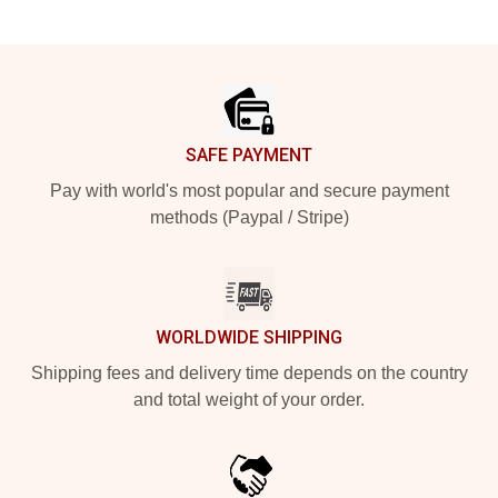
Footer
SAFE PAYMENT
Pay with world's most popular and secure payment
methods (Paypal / Stripe)
WORLDWIDE SHIPPING
Shipping fees and delivery time depends on the country
and total weight of your order.