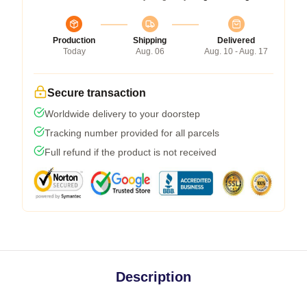
Production
Shipping
Delivered
Today
Aug. 06
Aug. 10 - Aug. 17
Secure transaction
Worldwide delivery to your doorstep
Tracking number provided for all parcels
Full refund if the product is not received
Description