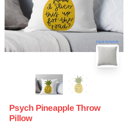
blank template
Psych Pineapple Throw
Pillow