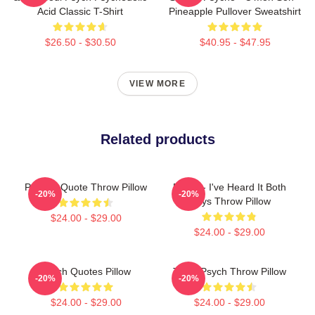
Acid Classic T-Shirt
Pineapple Pullover Sweatshirt
$26.50 - $30.50
$40.95 - $47.95
VIEW MORE
Related products
Psych - Quote Throw Pillow
Psych - I've Heard It Both
-20%
-20%
Ways Throw Pillow
$24.00 - $29.00
$24.00 - $29.00
Psych Quotes Pillow
Team Psych Throw Pillow
-20%
-20%
$24.00 - $29.00
$24.00 - $29.00