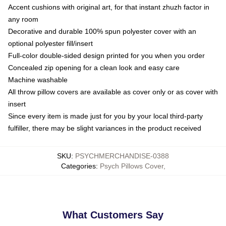
Accent cushions with original art, for that instant zhuzh factor in
any room
Decorative and durable 100% spun polyester cover with an
optional polyester fill/insert
Full-color double-sided design printed for you when you order
Concealed zip opening for a clean look and easy care
Machine washable
All throw pillow covers are available as cover only or as cover with
insert
Since every item is made just for you by your local third-party
fulfiller, there may be slight variances in the product received
SKU
:
PSYCHMERCHANDISE-0388
Categories
:
Psych Pillows Cover
,
What Customers Say