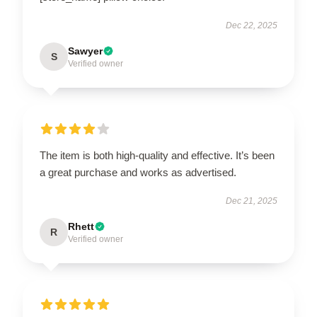
Dec 22, 2025
Sawyer
S
Verified owner
The item is both high-quality and effective. It’s been
a great purchase and works as advertised.
Dec 21, 2025
Rhett
R
Verified owner