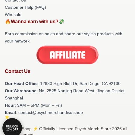
Customer Help (FAQ)
Whosale
🔥Wanna earn with us?💸
Earn commission on sales and share our stylish products with
your network.
Contact Us
Our Head Office
: 12830 High Bluff Dr, San Diego, CA 92130
Our Warehouse
: No. 2525 Nanjing Road West, Jing'an District,
Shanghai
Hour
: 9AM – 5PM (Mon – Fri)
Email
: contact@psychmerchandise.shop
UNLOCK
© Psych Shop ⚡️ Officially Licensed Psych Merch Store 2026 all
10% OFF
rights reserved