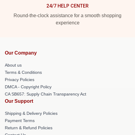
24/7 HELP CENTER
Round-the-clock assistance for a smooth shopping
experience
Our Company
About us
Terms & Conditions
Privacy Policies
DMCA - Copyright Policy
CA SB657: Supply Chain Transparency Act
Our Support
Shipping & Delivery Policies
Payment Terms
Return & Refund Policies
Contact Us