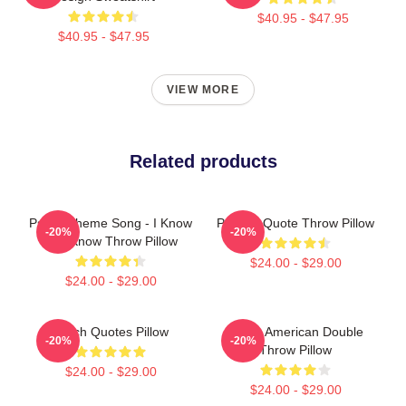
$40.95 - $47.95
$40.95 - $47.95
VIEW MORE
Related products
Psych Theme Song - I Know
Psych - Quote Throw Pillow
-20%
-20%
You Know Throw Pillow
$24.00 - $29.00
$24.00 - $29.00
Psych Quotes Pillow
Psych American Double
-20%
-20%
Throw Pillow
$24.00 - $29.00
$24.00 - $29.00