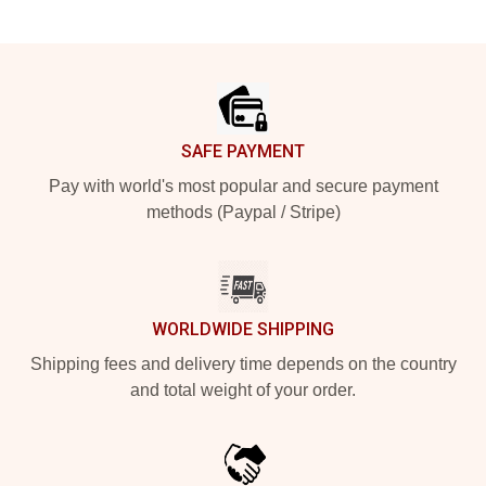
Footer
SAFE PAYMENT
Pay with world's most popular and secure payment
methods (Paypal / Stripe)
WORLDWIDE SHIPPING
Shipping fees and delivery time depends on the country
and total weight of your order.