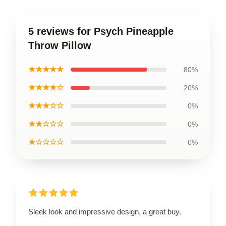
5 reviews for Psych Pineapple
Throw Pillow
★★★★★
80%
★★★★☆
20%
★★★☆☆
0%
★★☆☆☆
0%
★☆☆☆☆
0%
Sleek look and impressive design, a great buy.