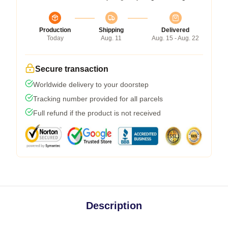
Production
Shipping
Delivered
Today
Aug. 11
Aug. 15 - Aug. 22
Secure transaction
Worldwide delivery to your doorstep
Tracking number provided for all parcels
Full refund if the product is not received
Description