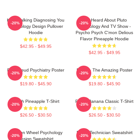
Keep Talking Diagnosing You
You Heard About Pluto
-20%
-20%
Psychology Design Pullover
Psychology And TV Show -
Hoodie
Psycho Psych C'mon Delious
Flavor Pineapple Hoodie
$42.95 - $49.95
$42.95 - $49.95
Pink Freud Psychiatry Poster
Psych - The Amazing Poster
-20%
-20%
$19.80 - $45.90
$19.80 - $45.90
Psych Pineapple T-Shirt
Psych Banana Classic T-Shirt
-20%
-20%
$26.50 - $30.50
$26.50 - $30.50
Emotion Wheel Psychology
Psych Technician Sweatshirt
-20%
-20%
Design Sweatshirt