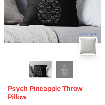
blank template
Psych Pineapple Throw
Pillow