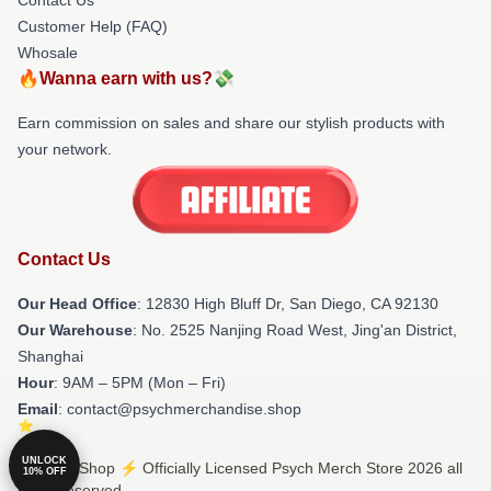
Customer Help (FAQ)
Whosale
🔥Wanna earn with us?💸
Earn commission on sales and share our stylish products with
your network.
Contact Us
Our Head Office
: 12830 High Bluff Dr, San Diego, CA 92130
Our Warehouse
: No. 2525 Nanjing Road West, Jing'an District,
Shanghai
Hour
: 9AM – 5PM (Mon – Fri)
Email
: contact@psychmerchandise.shop
UNLOCK
© Psych Shop ⚡️ Officially Licensed Psych Merch Store 2026 all
10% OFF
rights reserved