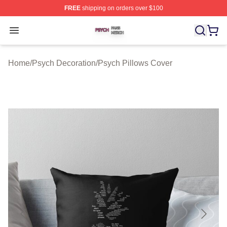
FREE
shipping on orders over $100
Psych Shop ⚡️ Officially Licensed Psych Merch Store
Open menu
Home
/
Psych Decoration
/
Psych Pillows Cover