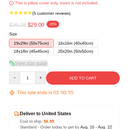
This is pillow cover only, insert is not included.
(5 customer reviews)
$36.25
$29.00
-20%
Size
19x29in (50x75cm)
16x16in (40x40cm)
18x18in (45x45cm)
20x20in (50x50cm)
View size guide
Quantity
ADD TO CART
This sale ends in
03
:
00
:
54
Deliver to United States
Cost to ship:
$6.99
Standard - Order today to get by
Aug. 15 - Aug. 22