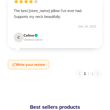
The best [store_name] pillow I’ve ever had.
Supports my neck beautifully.
Dec 16, 2025
Celine
C
Verified owner
Write your review
1
/
1
Best sellers products