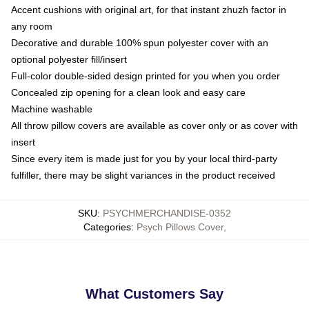
Accent cushions with original art, for that instant zhuzh factor in
any room
Decorative and durable 100% spun polyester cover with an
optional polyester fill/insert
Full-color double-sided design printed for you when you order
Concealed zip opening for a clean look and easy care
Machine washable
All throw pillow covers are available as cover only or as cover with
insert
Since every item is made just for you by your local third-party
fulfiller, there may be slight variances in the product received
SKU
:
PSYCHMERCHANDISE-0352
Categories
:
Psych Pillows Cover
,
What Customers Say