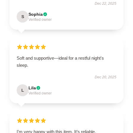
Dec 22, 2025
Sophia
S
Verified owner
Soft and supportive—ideal for a restful night's
sleep.
Dec 20, 2025
Lila
L
Verified owner
I’m very happy with this item. It’s reliable,