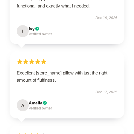
functional, and exactly what I needed.
Dec 19, 2025
Ivy
I
Verified owner
Excellent [store_name] pillow with just the right
amount of fluffiness.
Dec 17, 2025
Amelia
A
Verified owner