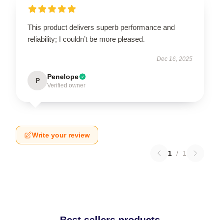
This product delivers superb performance and
reliability; I couldn’t be more pleased.
Dec 16, 2025
Penelope
P
Verified owner
Write your review
1
/
1
Best sellers products