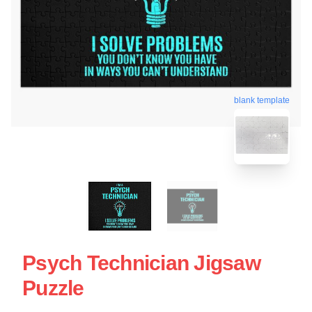
blank template
Psych Technician Jigsaw
Puzzle