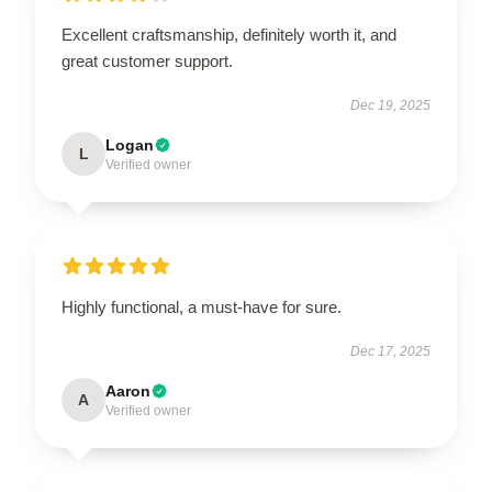
Excellent craftsmanship, definitely worth it, and
great customer support.
Dec 19, 2025
Logan
L
Verified owner
Highly functional, a must-have for sure.
Dec 17, 2025
Aaron
A
Verified owner