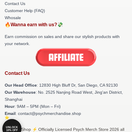
Contact Us
Customer Help (FAQ)
Whosale
🔥Wanna earn with us?💸
Earn commission on sales and share our stylish products with
your network.
Contact Us
Our Head Office
: 12830 High Bluff Dr, San Diego, CA 92130
Our Warehouse
: No. 2525 Nanjing Road West, Jing'an District,
Shanghai
Hour
: 9AM – 5PM (Mon – Fri)
Email
: contact@psychmerchandise.shop
UNLOCK
© Psych Shop ⚡️ Officially Licensed Psych Merch Store 2026 all
10% OFF