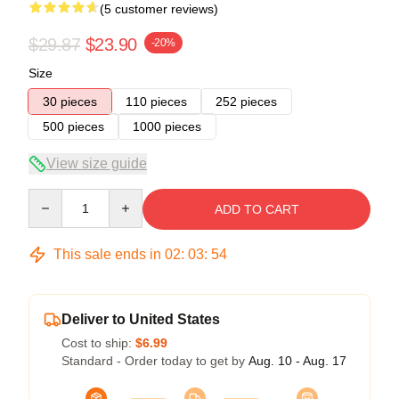
(5 customer reviews)
$29.87
$23.90
-20%
Size
30 pieces
110 pieces
252 pieces
500 pieces
1000 pieces
View size guide
Quantity
ADD TO CART
This sale ends in
02
:
03
:
54
Deliver to United States
Cost to ship:
$6.99
Standard - Order today to get by
Aug. 10 - Aug. 17