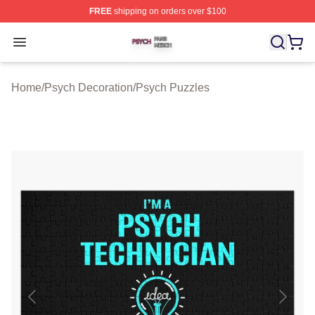
FREE
shipping on orders over $100
Psych Shop ⚡️ Officially Licensed Psych Merch Store
Open menu
Home
/
Psych Decoration
/
Psych Puzzles