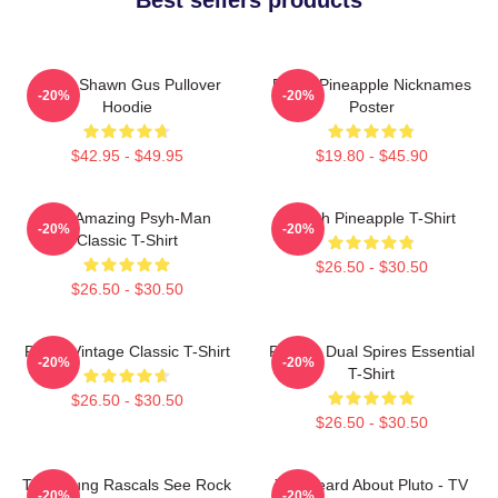
Psych Shawn Gus Pullover
Psych Pineapple Nicknames
-20%
-20%
Hoodie
Poster
$42.95 - $49.95
$19.80 - $45.90
The Amazing Psyh-Man
Psych Pineapple T-Shirt
-20%
-20%
Classic T-Shirt
$26.50 - $30.50
$26.50 - $30.50
Psych Vintage Classic T-Shirt
Psych - Dual Spires Essential
-20%
-20%
T-Shirt
$26.50 - $30.50
$26.50 - $30.50
The Young Rascals See Rock
You Heard About Pluto - TV
-20%
-20%