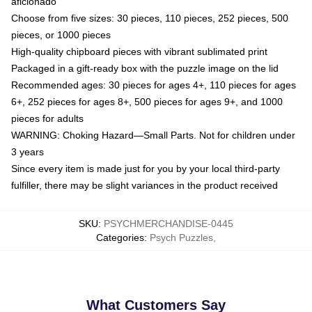
aficionado
Choose from five sizes: 30 pieces, 110 pieces, 252 pieces, 500
pieces, or 1000 pieces
High-quality chipboard pieces with vibrant sublimated print
Packaged in a gift-ready box with the puzzle image on the lid
Recommended ages: 30 pieces for ages 4+, 110 pieces for ages
6+, 252 pieces for ages 8+, 500 pieces for ages 9+, and 1000
pieces for adults
WARNING: Choking Hazard—Small Parts. Not for children under
3 years
Since every item is made just for you by your local third-party
fulfiller, there may be slight variances in the product received
SKU
:
PSYCHMERCHANDISE-0445
Categories
:
Psych Puzzles
,
What Customers Say