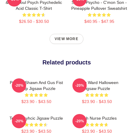
& Roll Soul Psych Psychedelic
Show - Psycho - C'mon Son -
Acid Classic T-Shirt
Pineapple Pullover Sweatshirt
$26.50 - $30.50
$40.95 - $47.95
VIEW MORE
Related products
Psych - Shawn And Gus Fist
Psych Ward Halloween
-20%
-20%
Bump Jigsaw Puzzle
Jigsaw Puzzle
$23.90 - $43.50
$23.90 - $43.50
Team Psyhcic Jigsaw Puzzle
Psych Nurse Puzzles
-20%
-20%
$23.90 - $43.50
$23.90 - $43.50