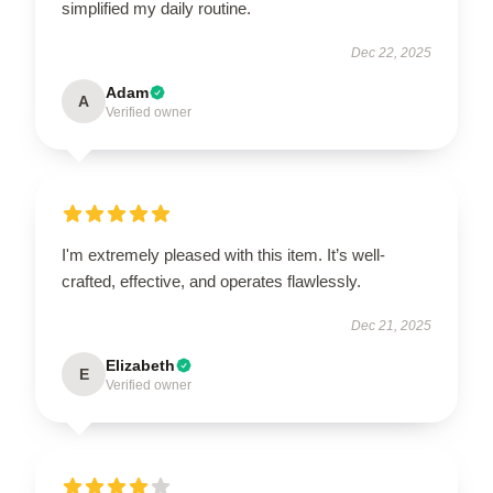
simplified my daily routine.
Dec 22, 2025
Adam
A
Verified owner
I'm extremely pleased with this item. It’s well-
crafted, effective, and operates flawlessly.
Dec 21, 2025
Elizabeth
E
Verified owner