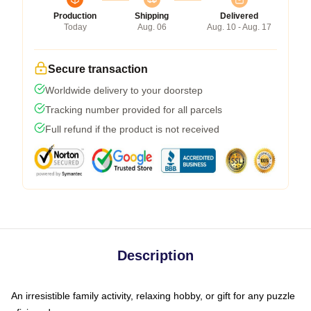
Production
Shipping
Delivered
Today
Aug. 06
Aug. 10 - Aug. 17
Secure transaction
Worldwide delivery to your doorstep
Tracking number provided for all parcels
Full refund if the product is not received
Description
An irresistible family activity, relaxing hobby, or gift for any puzzle