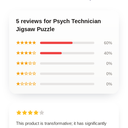
5 reviews for Psych Technician
Jigsaw Puzzle
★★★★★
60%
★★★★☆
40%
★★★☆☆
0%
★★☆☆☆
0%
★☆☆☆☆
0%
This product is transformative; it has significantly