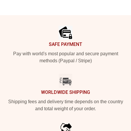
Footer
SAFE PAYMENT
Pay with world's most popular and secure payment
methods (Paypal / Stripe)
WORLDWIDE SHIPPING
Shipping fees and delivery time depends on the country
and total weight of your order.