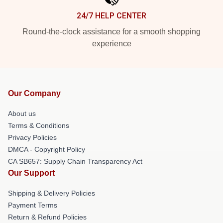
24/7 HELP CENTER
Round-the-clock assistance for a smooth shopping
experience
Our Company
About us
Terms & Conditions
Privacy Policies
DMCA - Copyright Policy
CA SB657: Supply Chain Transparency Act
Our Support
Shipping & Delivery Policies
Payment Terms
Return & Refund Policies