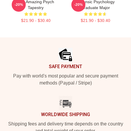
The Amazing Psych
Forensic Psychology
-20%
-20%
Tapestry
Graduate Major
$21.90 - $30.40
$21.90 - $30.40
Footer
SAFE PAYMENT
Pay with world's most popular and secure payment
methods (Paypal / Stripe)
WORLDWIDE SHIPPING
Shipping fees and delivery time depends on the country
and total weight of your order.