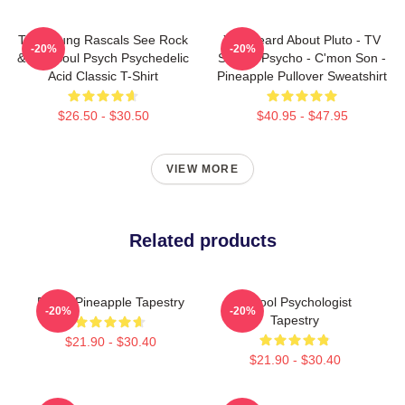
The Young Rascals See Rock
You Heard About Pluto - TV
-20%
-20%
& Roll Soul Psych Psychedelic
Show - Psycho - C'mon Son -
Acid Classic T-Shirt
Pineapple Pullover Sweatshirt
$26.50 - $30.50
$40.95 - $47.95
VIEW MORE
Related products
Psych Pineapple Tapestry
School Psychologist
-20%
-20%
Tapestry
$21.90 - $30.40
$21.90 - $30.40