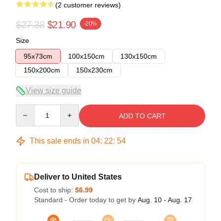
(2 customer reviews)
$27.38
$21.90
-20%
Size
95x73cm
100x150cm
130x150cm
150x200cm
150x230cm
View size guide
Quantity
ADD TO CART
This sale ends in
04
:
22
:
54
Deliver to United States
Cost to ship:
$6.99
Standard - Order today to get by
Aug. 10 - Aug. 17