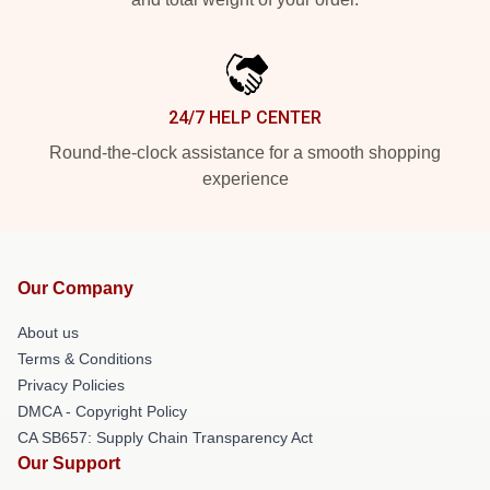
24/7 HELP CENTER
Round-the-clock assistance for a smooth shopping
experience
Our Company
About us
Terms & Conditions
Privacy Policies
DMCA - Copyright Policy
CA SB657: Supply Chain Transparency Act
Our Support