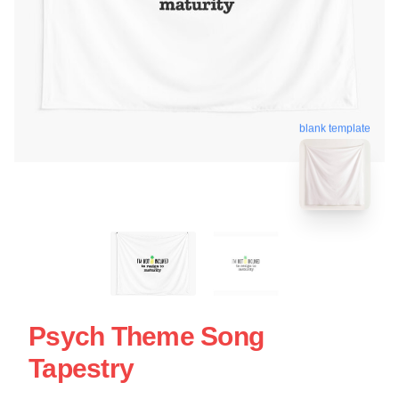
blank template
Psych Theme Song
Tapestry