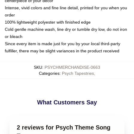
centerpiece of your decor
Intense, vivid colors and fine line detail, printed for you when you
order
100% lightweight polyester with finished edge
Cold gentle machine wash, line dry or tumble dry low, do not iron
or bleach
Since every item is made just for you by your local third-party
fulfiller, there may be slight variances in the product received
SKU
:
PSYCHMERCHANDISE-0663
Categories
:
Psych Tapestries
,
What Customers Say
2 reviews for Psych Theme Song