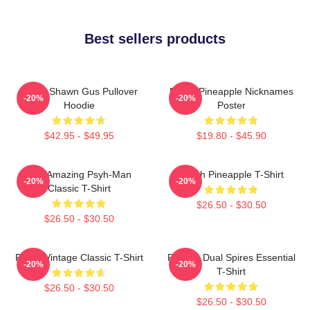
Best sellers products
Psych Shawn Gus Pullover
Psych Pineapple Nicknames
-20%
-20%
Hoodie
Poster
$42.95 - $49.95
$19.80 - $45.90
The Amazing Psyh-Man
Psych Pineapple T-Shirt
-20%
-20%
Classic T-Shirt
$26.50 - $30.50
$26.50 - $30.50
Psych Vintage Classic T-Shirt
Psych - Dual Spires Essential
-20%
-20%
T-Shirt
$26.50 - $30.50
$26.50 - $30.50