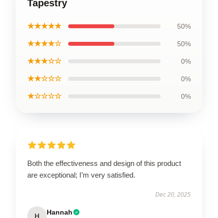
Tapestry
★★★★★
50%
★★★★☆
50%
★★★☆☆
0%
★★☆☆☆
0%
★☆☆☆☆
0%
Both the effectiveness and design of this product
are exceptional; I’m very satisfied.
Dec 20, 2025
Hannah
H