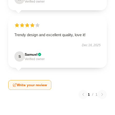
Verified owner
Trendy design and excellent quality, love it!
Dec 16, 2025
Samuel
S
Verified owner
Write your review
1
/
1