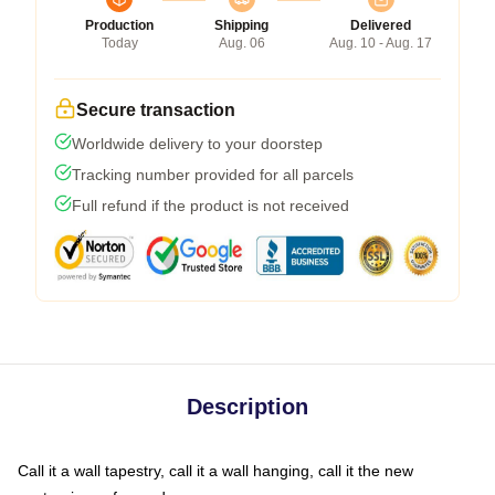
Production
Shipping
Delivered
Today
Aug. 06
Aug. 10 - Aug. 17
Secure transaction
Worldwide delivery to your doorstep
Tracking number provided for all parcels
Full refund if the product is not received
Description
Call it a wall tapestry, call it a wall hanging, call it the new