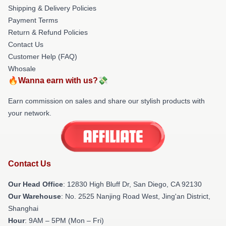
Shipping & Delivery Policies
Payment Terms
Return & Refund Policies
Contact Us
Customer Help (FAQ)
Whosale
🔥Wanna earn with us?💸
Earn commission on sales and share our stylish products with
your network.
Contact Us
Our Head Office
: 12830 High Bluff Dr, San Diego, CA 92130
Our Warehouse
: No. 2525 Nanjing Road West, Jing'an District,
Shanghai
Hour
: 9AM – 5PM (Mon – Fri)