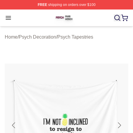
FREE
shipping on orders over $100
Psych Shop ⚡️ Officially Licensed Psych Merch Store
Open menu
Home
/
Psych Decoration
/
Psych Tapestries