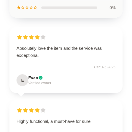
★☆☆☆☆
0%
Absolutely love the item and the service was
exceptional.
Dec 18, 2025
Evan
E
Verified owner
Highly functional, a must-have for sure.