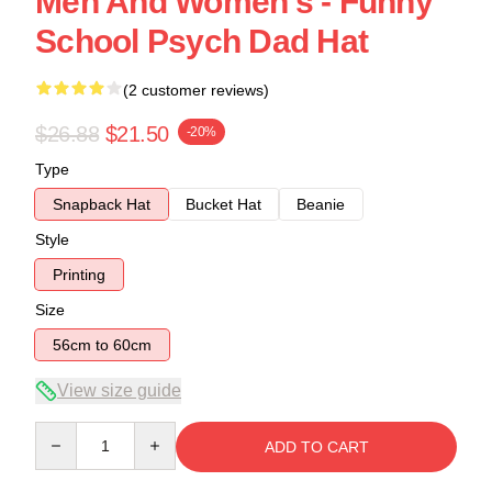
Men And Women's - Funny
School Psych Dad Hat
(2 customer reviews)
$26.88
$21.50
-20%
Type
Snapback Hat
Bucket Hat
Beanie
Style
Printing
Size
56cm to 60cm
View size guide
Quantity
ADD TO CART