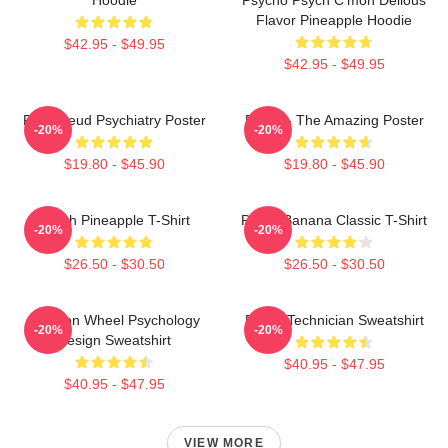
Flavor Pineapple Hoodie
$42.95 - $49.95
$42.95 - $49.95
Pink Freud Psychiatry Poster
Psych - The Amazing Poster
-20%
-20%
$19.80 - $45.90
$19.80 - $45.90
Psych Pineapple T-Shirt
Psych Banana Classic T-Shirt
-20%
-20%
$26.50 - $30.50
$26.50 - $30.50
Emotion Wheel Psychology
Psych Technician Sweatshirt
-20%
-20%
Design Sweatshirt
$40.95 - $47.95
$40.95 - $47.95
VIEW MORE