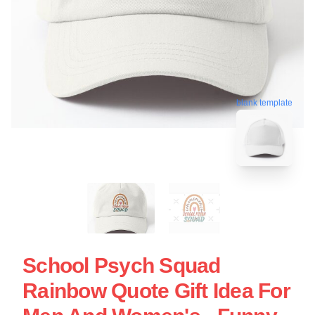
blank template
School Psych Squad
Rainbow Quote Gift Idea For