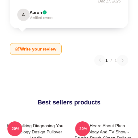
Dec 17, 2025
Aaron
A
Verified owner
Write your review
1
/
1
Best sellers products
Keep Talking Diagnosing You
You Heard About Pluto
-20%
-20%
Psychology Design Pullover
Psychology And TV Show -
Hoodie
Psycho Psych C'mon Delious