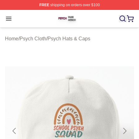
FREE
shipping on orders over $100
Psych Shop ⚡️ Officially Licensed Psych Merch Store
Open menu
Home
/
Psych Cloth
/
Psych Hats & Caps