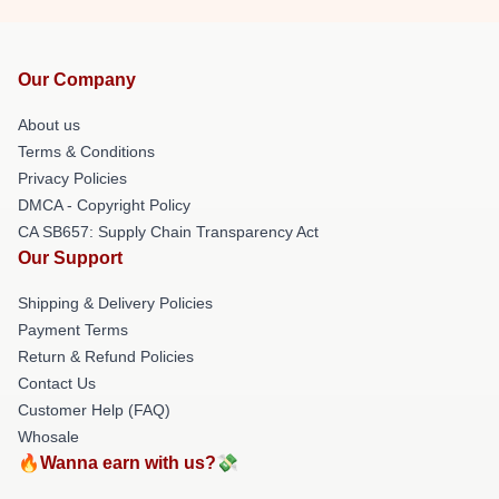
Our Company
About us
Terms & Conditions
Privacy Policies
DMCA - Copyright Policy
CA SB657: Supply Chain Transparency Act
Our Support
Shipping & Delivery Policies
Payment Terms
Return & Refund Policies
Contact Us
Customer Help (FAQ)
Whosale
🔥Wanna earn with us?💸