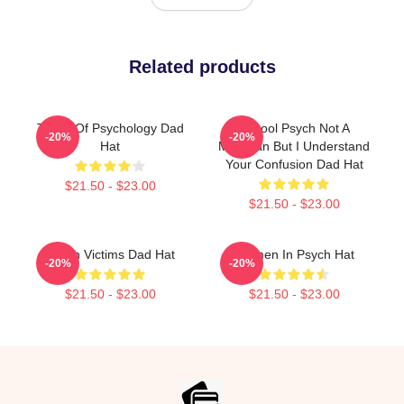
Related products
Types Of Psychology Dad
School Psych Not A
-20%
-20%
Hat
Magician But I Understand
Your Confusion Dad Hat
$21.50 - $23.00
$21.50 - $23.00
Psych Victims Dad Hat
Women In Psych Hat
-20%
-20%
$21.50 - $23.00
$21.50 - $23.00
Footer