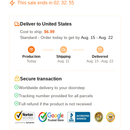
This sale ends in
02
:
32
:
54
Deliver to United States
Cost to ship:
$6.99
Standard - Order today to get by
Aug. 15 - Aug. 22
Production
Shipping
Delivered
Today
Aug. 11
Aug. 15 - Aug. 22
Secure transaction
Worldwide delivery to your doorstep
Tracking number provided for all parcels
Full refund if the product is not received