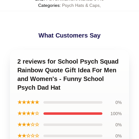
Categories
:
Psych Hats & Caps
,
What Customers Say
2 reviews for School Psych Squad
Rainbow Quote Gift Idea For Men
and Women's - Funny School
Psych Dad Hat
★★★★★
0%
★★★★☆
100%
★★★☆☆
0%
★★☆☆☆
0%