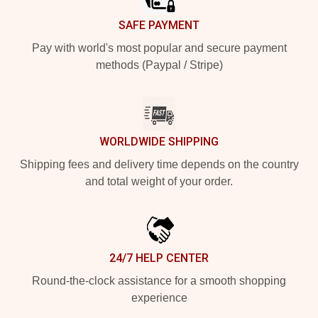
SAFE PAYMENT
Pay with world's most popular and secure payment
methods (Paypal / Stripe)
WORLDWIDE SHIPPING
Shipping fees and delivery time depends on the country
and total weight of your order.
24/7 HELP CENTER
Round-the-clock assistance for a smooth shopping
experience