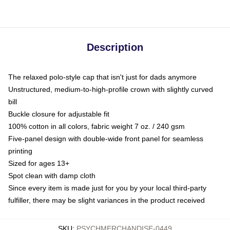
Description
The relaxed polo-style cap that isn't just for dads anymore
Unstructured, medium-to-high-profile crown with slightly curved
bill
Buckle closure for adjustable fit
100% cotton in all colors, fabric weight 7 oz. / 240 gsm
Five-panel design with double-wide front panel for seamless
printing
Sized for ages 13+
Spot clean with damp cloth
Since every item is made just for you by your local third-party
fulfiller, there may be slight variances in the product received
SKU
:
PSYCHMERCHANDISE-0449