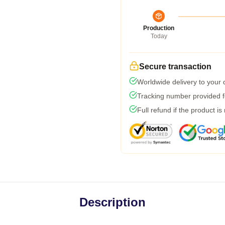
Production
Today
Secure transaction
Worldwide delivery to your
Tracking number provided fo
Full refund if the product is
Description