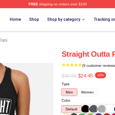
FREE
shipping on orders over $100
Home
Shop
Shop by category
Tracking o
Tops
Straight Outta
(5 customer reviews
$30.56
$24.45
-20%
Type
Men
Women
Color
Default