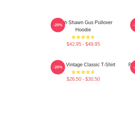
Psych Shawn Gus Pullover
P
-20%
Hoodie
$42.95 - $49.95
Psych Vintage Classic T-Shirt
Psy
-20%
$26.50 - $30.50