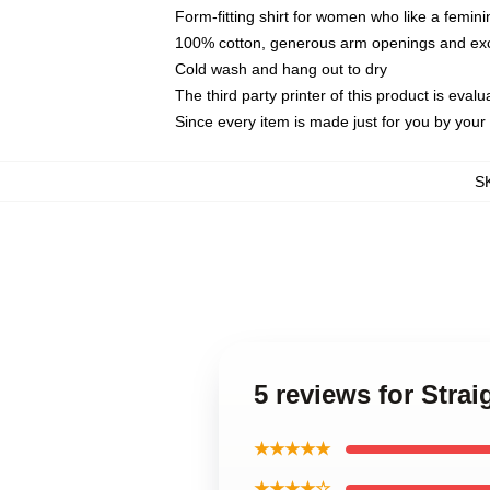
Form-fitting shirt for women who like a femini
100% cotton, generous arm openings and exce
Cold wash and hang out to dry
The third party printer of this product is eva
Since every item is made just for you by your l
S
5 reviews for Stra
★★★★★
★★★★☆