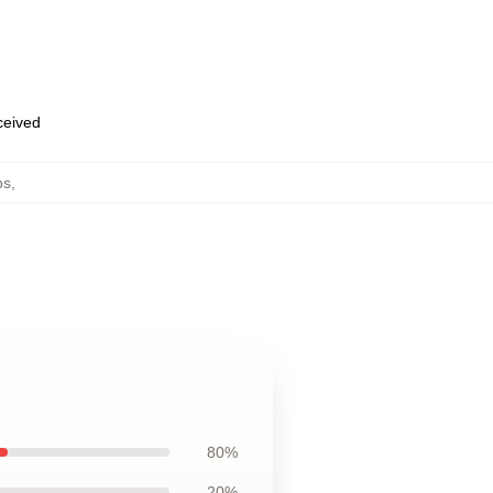
eceived
ps
,
80%
20%