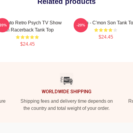
Related products
s Pluto Retro Psych TV Show
Psych - C'mon Son Tank T
-20%
-20%
Fan Racerback Tank Top
$24.45
$24.45
WORLDWIDE SHIPPING
ure
Shipping fees and delivery time depends on
Ro
the country and total weight of your order.