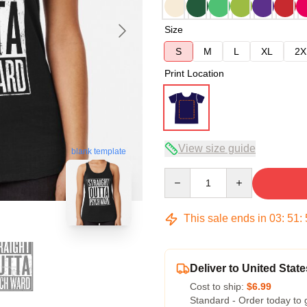
Size
S
M
L
XL
2X
Print Location
View size guide
blank template
Quantity
This sale ends in
03
:
51
:
Deliver to United State
Cost to ship:
$6.99
Standard - Order today to 