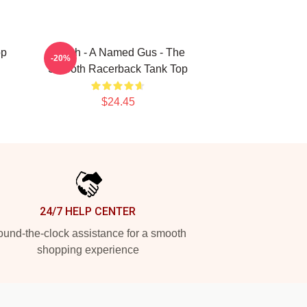
op
Psych - A Named Gus - The
-20%
Smooth Racerback Tank Top
$24.45
24/7 HELP CENTER
und-the-clock assistance for a smooth
shopping experience