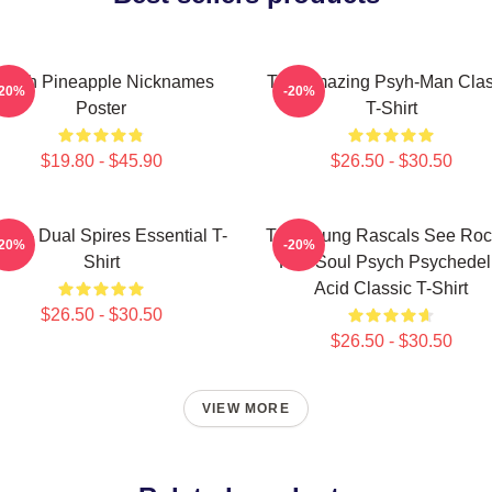
sych Pineapple Nicknames
The Amazing Psyh-Man Clas
-20%
-20%
Poster
T-Shirt
$19.80 - $45.90
$26.50 - $30.50
ch - Dual Spires Essential T-
The Young Rascals See Roc
-20%
-20%
Shirt
Roll Soul Psych Psychedel
Acid Classic T-Shirt
$26.50 - $30.50
$26.50 - $30.50
VIEW MORE