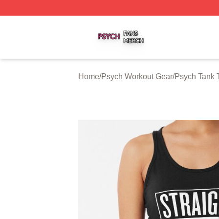
Psych Shop ⚡️ Officially Licensed Psych Merch Store
Home
/
Psych Workout Gear
/
Psych Tank 