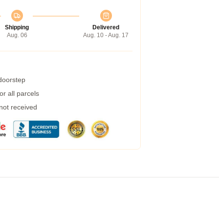
Shipping
Delivered
Aug. 06
Aug. 10 - Aug. 17
 doorstep
r all parcels
 not received