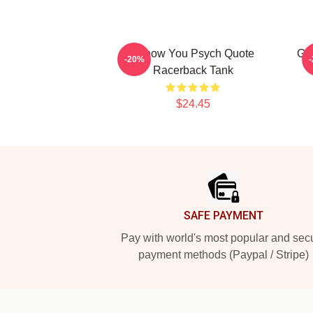
I Know You Psych Quote
Gu
-20%
Racerback Tank
$24.45
Footer
SAFE PAYMENT
Pay with world's most popular and sec
payment methods (Paypal / Stripe)