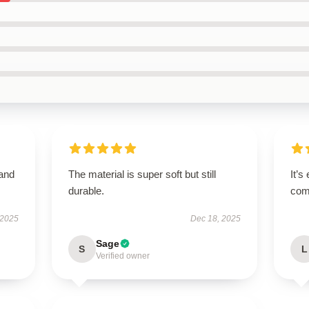
 and
The material is super soft but still
It’s
durable.
comf
 2025
Dec 18, 2025
Sage
S
L
Verified owner