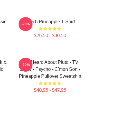
sic
Psych Pineapple T-Shirt
-20%
$26.50 - $30.50
k &
You Heard About Pluto - TV
-20%
ic
Show - Psycho - C'mon Son -
Pineapple Pullover Sweatshirt
$40.95 - $47.95