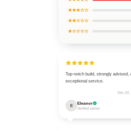
★★★☆☆
★★☆☆☆
★☆☆☆☆
Top-notch build, strongly advised,
exceptional service.
Dec 20,
Eleanor
E
Verified owner