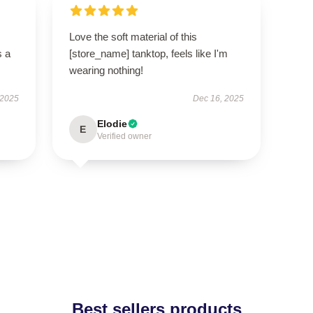
Love the soft material of this
s a
[store_name] tanktop, feels like I'm
wearing nothing!
 2025
Dec 16, 2025
Elodie
E
Verified owner
Best sellers products