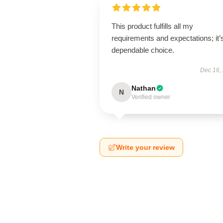
This product fulfills all my
requirements and expectations; it’
dependable choice.
Dec 16,
Nathan
N
Verified owner
Write your review