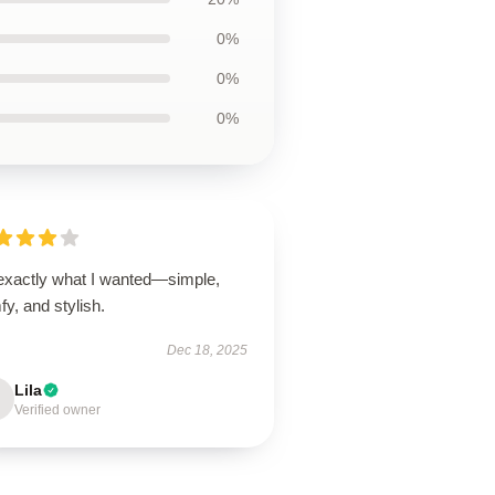
0%
0%
0%
 exactly what I wanted—simple,
y, and stylish.
Dec 18, 2025
Lila
Verified owner