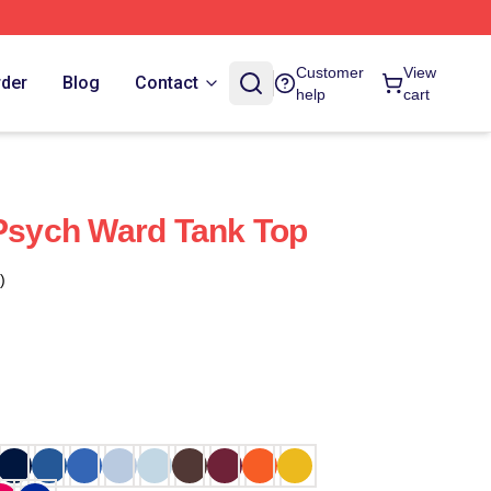
Customer
View
rder
Blog
Contact
help
cart
 Psych Ward Tank Top
)