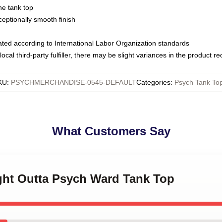
ne tank top
ptionally smooth finish
luated according to International Labor Organization standards
ocal third-party fulfiller, there may be slight variances in the product r
KU
:
PSYCHMERCHANDISE-0545-DEFAULT
Categories
:
Psych Tank To
What Customers Say
ight Outta Psych Ward Tank Top