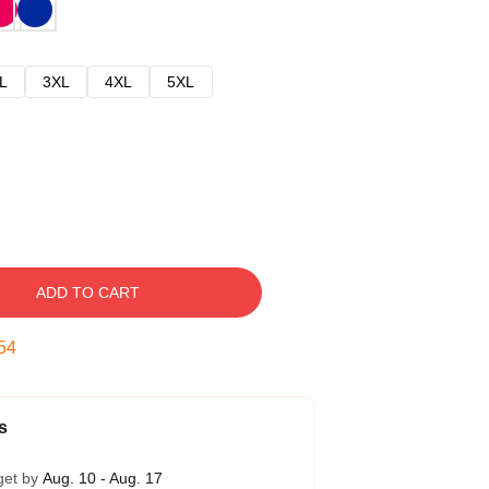
L
3XL
4XL
5XL
ADD TO CART
53
s
get by
Aug. 10 - Aug. 17