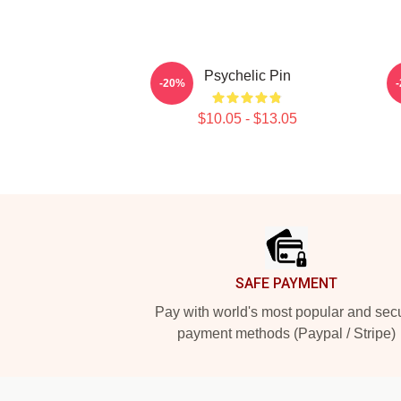
Psychelic Pin
-20%
$10.05 - $13.05
Footer
SAFE PAYMENT
Pay with world's most popular and sec
payment methods (Paypal / Stripe)