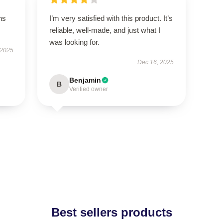
ns
I’m very satisfied with this product. It’s
reliable, well-made, and just what I
was looking for.
 2025
Dec 16, 2025
Benjamin
B
Verified owner
Best sellers products