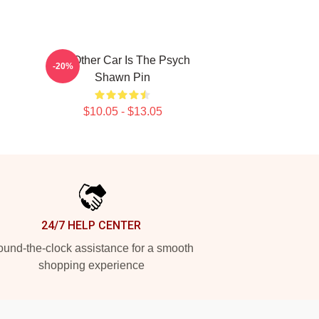
My Other Car Is The Psych
-20%
Shawn Pin
$10.05 - $13.05
24/7 HELP CENTER
und-the-clock assistance for a smooth
shopping experience