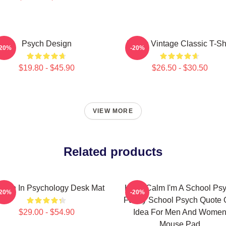
Psych Design
Psych Vintage Classic T-Shi
-20%
-20%
$19.80 - $45.90
$26.50 - $30.50
VIEW MORE
Related products
men In Psychology Desk Mat
Keep Calm I'm A School Ps
-20%
-20%
Funny School Psych Quote G
$29.00 - $54.90
Idea For Men And Wome
Mouse Pad