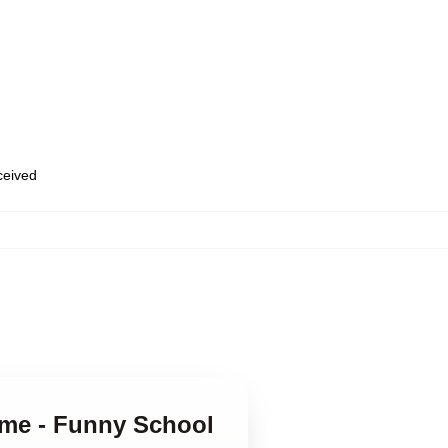
eceived
ame - Funny School