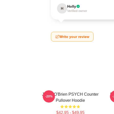
Holly
H
Verified owner
Write your review
Jamie O'Brien PSYCH Counter
P
-20%
Pullover Hoodie
$42.95 - $49.95