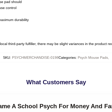
use pad should
use control
 maximum durability
ocal third-party fulfiller, there may be slight variances in the product r
SKU
:
PSYCHMERCHANDISE-0198
Categories
:
Psych Mouse Pads
,
What Customers Say
ecame A School Psych For Money And F