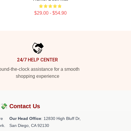
$29.00 - $54.90
24/7 HELP CENTER
und-the-clock assistance for a smooth
shopping experience
?💸
Contact Us
re
Our Head Office
: 12830 High Bluff Dr,
rk.
San Diego, CA 92130