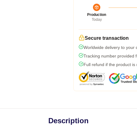
Production
Today
Secure transaction
Worldwide delivery to your
Tracking number provided fo
Full refund if the product is
Description