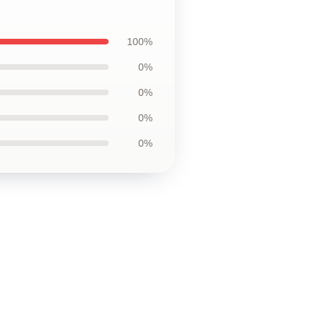
100%
0%
0%
0%
0%