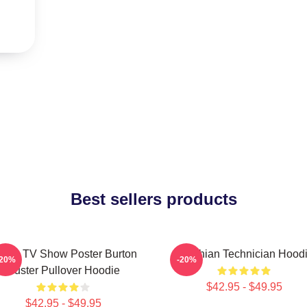
Best sellers products
sych TV Show Poster Burton
Psychian Technician Hood
-20%
-20%
Guster Pullover Hoodie
$42.95 - $49.95
$42.95 - $49.95