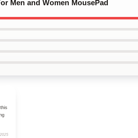
 For Men and Women MousePad
this
ing
 2025