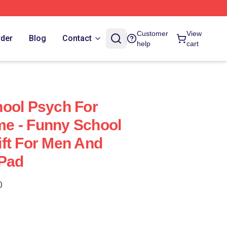
Customer
View
rder
Blog
Contact
help
cart
ool Psych For
e - Funny School
ft For Men And
Pad
)