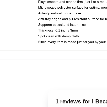
Plays smooth and stands firm, just like a mo
Microweave polyester surface for optimal mo
Anti-slip natural rubber base
Anti-fray edges and pill-resistant surface for
Supports optical and laser mice
Thickness: 0.1 inch / 3mm
Spot clean with damp cloth
Since every item is made just for you by your l
1 reviews for I B