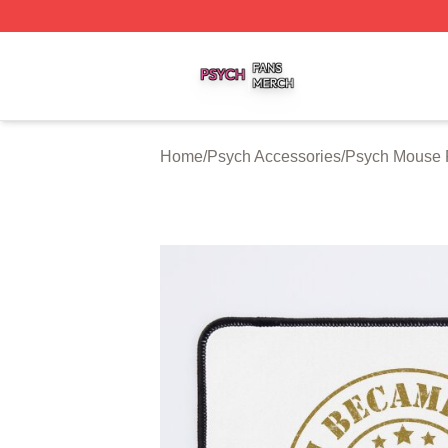
Psych Shop ⚡️ Officially Licensed Psych Merch Store
Home
/
Psych Accessories
/
Psych Mouse 