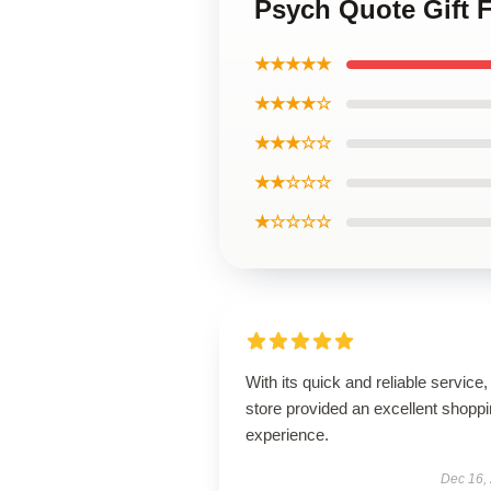
Psych Quote Gift
★★★★★
★★★★☆
★★★☆☆
★★☆☆☆
★☆☆☆☆
With its quick and reliable service, 
store provided an excellent shopp
experience.
Dec 16,