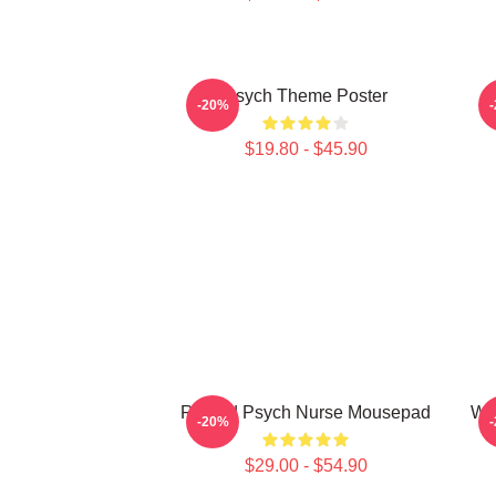
Psych Theme Poster
-20%
$19.80 - $45.90
Retired Psych Nurse Mousepad
Wo
-20%
$29.00 - $54.90