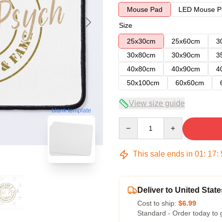
Mouse Pad
LED Mouse P
Size
25x30cm
25x60cm
3
30x80cm
30x90cm
3
40x80cm
40x90cm
4
50x100cm
60x60cm
View size guide
blank template
Quantity
This sale ends in
01
:
17
:
Deliver to United State
Cost to ship:
$6.99
Standard - Order today to 