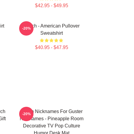
$42.95 - $49.95
rt
Psych - American Pullover
-20%
Sweatshirt
$40.95 - $47.95
ych
Psych Nicknames For Guster
-20%
ift
Nicknames - Pineapple Room
n
Decorative TV Pop Culture
Humor Desk Mat