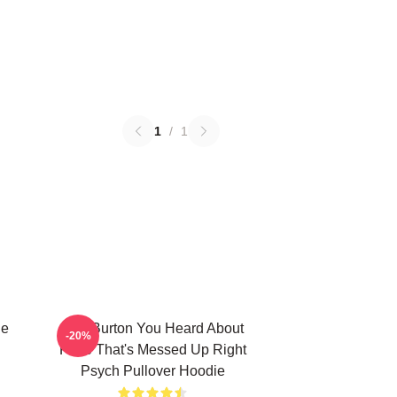
1
/
1
ie
Gus Burton You Heard About
-20%
Pluto That's Messed Up Right
Psych Pullover Hoodie