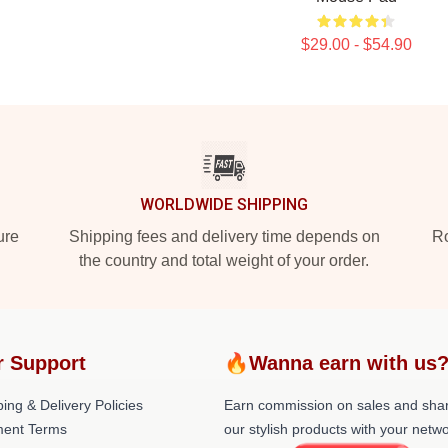
$29.00 - $54.90
WORLDWIDE SHIPPING
ure
Shipping fees and delivery time depends on
Ro
the country and total weight of your order.
r Support
🔥Wanna earn with us
ing & Delivery Policies
Earn commission on sales and sha
ent Terms
our stylish products with your netwo