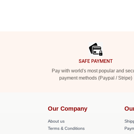
Footer
SAFE PAYMENT
Pay with world's most popular and sec
payment methods (Paypal / Stripe)
Our Company
Ou
About us
Shipp
Terms & Conditions
Paym