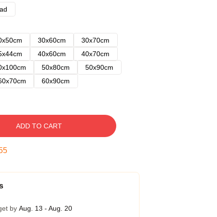
ad
0x50cm
30x60cm
30x70cm
5x44cm
40x60cm
40x70cm
0x100cm
50x80cm
50x90cm
60x70cm
60x90cm
ADD TO CART
54
s
get by
Aug. 13 - Aug. 20