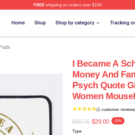
FREE
shipping on orders over $100
Home
Shop
Shop by category
Tracking o
Pads
I Became A Sch
Money And Fam
Psych Quote Gi
Women Mouse
(1 customer reviews
$36.25
$29.00
-20%
Type