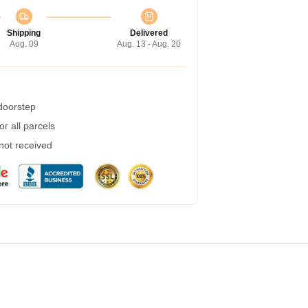
Shipping
Delivered
Aug. 09
Aug. 13 - Aug. 20
 doorstep
r all parcels
 not received