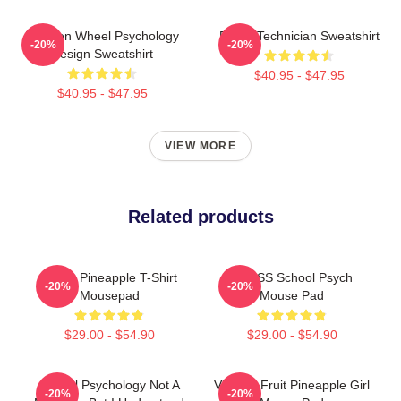
Emotion Wheel Psychology
Psych Technician Sweatshirt
-20%
-20%
Design Sweatshirt
$40.95 - $47.95
$40.95 - $47.95
VIEW MORE
Related products
Psych Pineapple T-Shirt
HCPSS School Psych
-20%
-20%
Mousepad
Mouse Pad
$29.00 - $54.90
$29.00 - $54.90
School Psychology Not A
Vintage Fruit Pineapple Girl
-20%
-20%