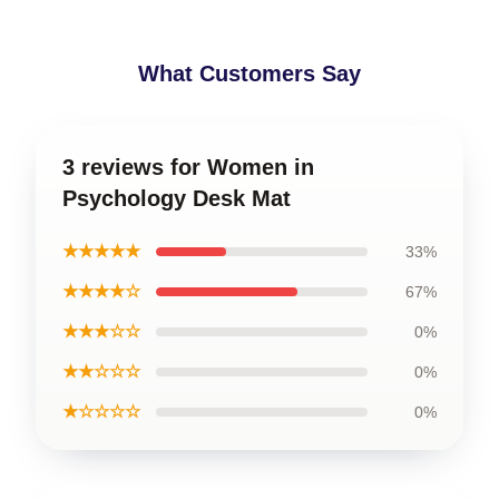
What Customers Say
3 reviews for Women in
Psychology Desk Mat
★★★★★
33%
★★★★☆
67%
★★★☆☆
0%
★★☆☆☆
0%
★☆☆☆☆
0%