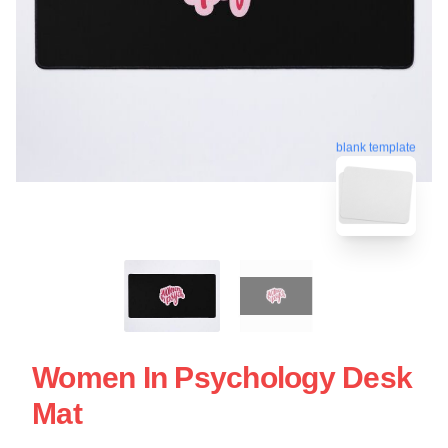
blank template
Women In Psychology Desk
Mat