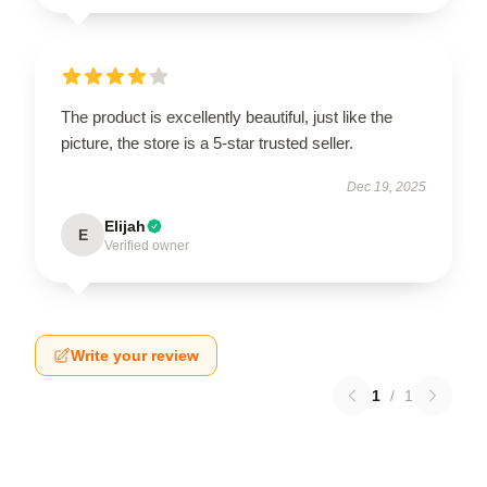
The product is excellently beautiful, just like the
picture, the store is a 5-star trusted seller.
Dec 19, 2025
Elijah
E
Verified owner
Write your review
1
/
1