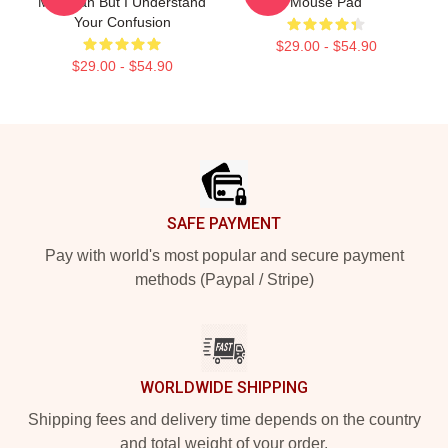
Magician But I Understand
Mouse Pad
Your Confusion
$29.00 - $54.90
$29.00 - $54.90
Footer
SAFE PAYMENT
Pay with world's most popular and secure payment
methods (Paypal / Stripe)
WORLDWIDE SHIPPING
Shipping fees and delivery time depends on the country
and total weight of your order.