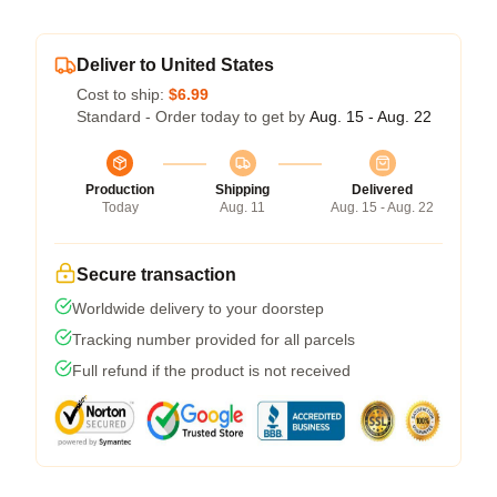
Deliver to United States
Cost to ship:
$6.99
Standard - Order today to get by
Aug. 15 - Aug. 22
Production
Shipping
Delivered
Today
Aug. 11
Aug. 15 - Aug. 22
Secure transaction
Worldwide delivery to your doorstep
Tracking number provided for all parcels
Full refund if the product is not received