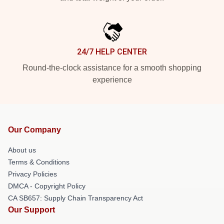
24/7 HELP CENTER
Round-the-clock assistance for a smooth shopping
experience
Our Company
About us
Terms & Conditions
Privacy Policies
DMCA - Copyright Policy
CA SB657: Supply Chain Transparency Act
Our Support