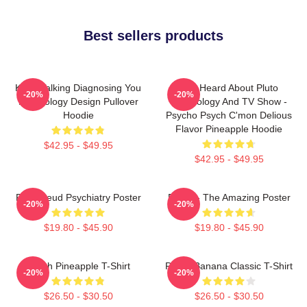
Best sellers products
Keep Talking Diagnosing You
You Heard About Pluto
-20%
-20%
Psychology Design Pullover
Psychology And TV Show -
Hoodie
Psycho Psych C'mon Delious
Flavor Pineapple Hoodie
$42.95 - $49.95
$42.95 - $49.95
Pink Freud Psychiatry Poster
Psych - The Amazing Poster
-20%
-20%
$19.80 - $45.90
$19.80 - $45.90
Psych Pineapple T-Shirt
Psych Banana Classic T-Shirt
-20%
-20%
$26.50 - $30.50
$26.50 - $30.50