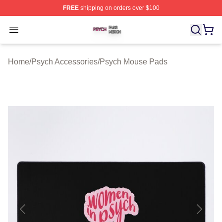
FREE
shipping on orders over $100
Psych Shop ⚡️ Officially Licensed Psych Merch Store
Open menu
Home
/
Psych Accessories
/
Psych Mouse Pads