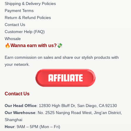
Shipping & Delivery Policies
Payment Terms
Return & Refund Policies
Contact Us
Customer Help (FAQ)
Whosale
🔥Wanna earn with us?💸
Earn commission on sales and share our stylish products with
your network.
Contact Us
Our Head Office
: 12830 High Bluff Dr, San Diego, CA 92130
Our Warehouse
: No. 2525 Nanjing Road West, Jing'an District,
Shanghai
Hour
: 9AM – 5PM (Mon – Fri)