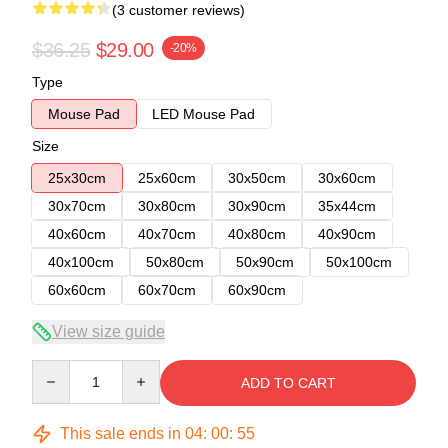
(3 customer reviews)
$36.25
$29.00
-20%
Type
Mouse Pad
LED Mouse Pad
Size
25x30cm
25x60cm
30x50cm
30x60cm
30x70cm
30x80cm
30x90cm
35x44cm
40x60cm
40x70cm
40x80cm
40x90cm
40x100cm
50x80cm
50x90cm
50x100cm
60x60cm
60x70cm
60x90cm
View size guide
Quantity
ADD TO CART
This sale ends in
04
:
00
:
54