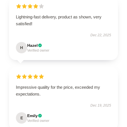
Lightning-fast delivery, product as shown, very
satisfied!
Dec 22, 2025
Hazel
H
Verified owner
Impressive quality for the price, exceeded my
expectations.
Dec 19, 2025
Emily
E
Verified owner