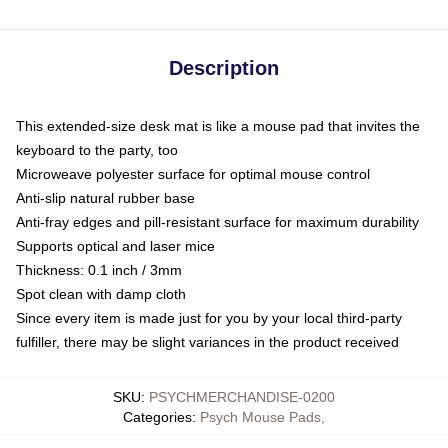
Description
This extended-size desk mat is like a mouse pad that invites the
keyboard to the party, too
Microweave polyester surface for optimal mouse control
Anti-slip natural rubber base
Anti-fray edges and pill-resistant surface for maximum durability
Supports optical and laser mice
Thickness: 0.1 inch / 3mm
Spot clean with damp cloth
Since every item is made just for you by your local third-party
fulfiller, there may be slight variances in the product received
SKU
:
PSYCHMERCHANDISE-0200
Categories
:
Psych Mouse Pads
,