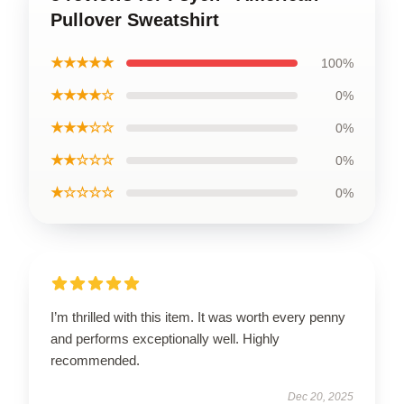
Pullover Sweatshirt
★★★★★
100%
★★★★☆
0%
★★★☆☆
0%
★★☆☆☆
0%
★☆☆☆☆
0%
I’m thrilled with this item. It was worth every penny
and performs exceptionally well. Highly
recommended.
Dec 20, 2025