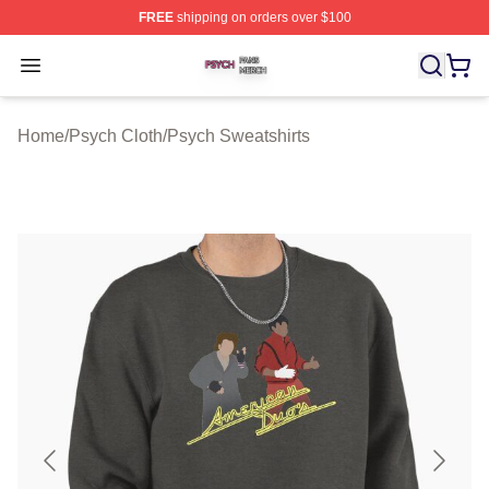
FREE
shipping on orders over $100
Psych Shop ⚡️ Officially Licensed Psych Merch Store
Open menu
Home
/
Psych Cloth
/
Psych Sweatshirts