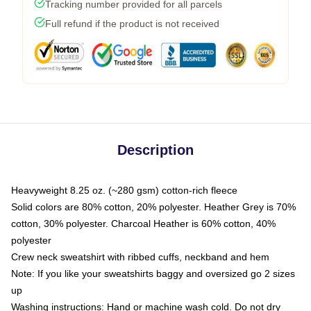
Tracking number provided for all parcels
Full refund if the product is not received
Description
Heavyweight 8.25 oz. (~280 gsm) cotton-rich fleece
Solid colors are 80% cotton, 20% polyester. Heather Grey is 70%
cotton, 30% polyester. Charcoal Heather is 60% cotton, 40%
polyester
Crew neck sweatshirt with ribbed cuffs, neckband and hem
Note: If you like your sweatshirts baggy and oversized go 2 sizes
up
Washing instructions: Hand or machine wash cold. Do not dry