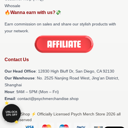
Whosale
🔥Wanna earn with us?💸
Earn commission on sales and share our stylish products with
your network.
Contact Us
Our Head Office
: 12830 High Bluff Dr, San Diego, CA 92130
Our Warehouse
: No. 2525 Nanjing Road West, Jing'an District,
Shanghai
Hour
: 9AM – 5PM (Mon – Fri)
Email
: contact@psychmerchandise.shop
UNLOCK
© Psych Shop ⚡️ Officially Licensed Psych Merch Store 2026 all
10% OFF
rights reserved