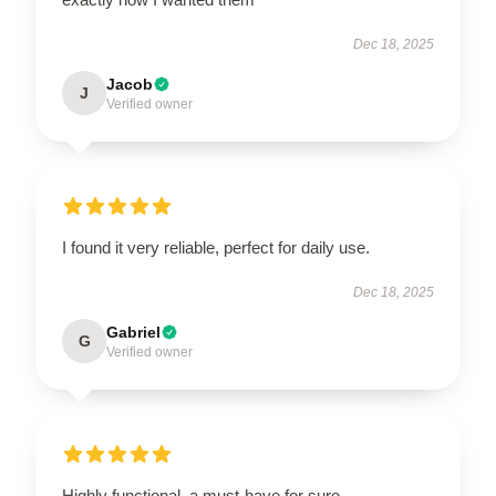
Dec 18, 2025
Jacob
J
Verified owner
I found it very reliable, perfect for daily use.
Dec 18, 2025
Gabriel
G
Verified owner
Highly functional, a must-have for sure.