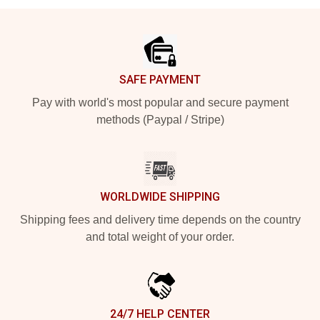
Footer
SAFE PAYMENT
Pay with world's most popular and secure payment
methods (Paypal / Stripe)
WORLDWIDE SHIPPING
Shipping fees and delivery time depends on the country
and total weight of your order.
24/7 HELP CENTER