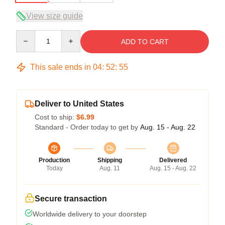
View size guide
Quantity
ADD TO CART
This sale ends in
04
:
52
:
54
Deliver to United States
Cost to ship:
$6.99
Standard - Order today to get by
Aug. 15 - Aug. 22
Production
Shipping
Delivered
Today
Aug. 11
Aug. 15 - Aug. 22
Secure transaction
Worldwide delivery to your doorstep