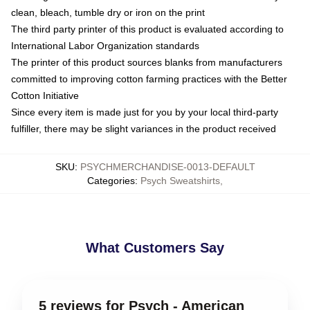
clean, bleach, tumble dry or iron on the print
The third party printer of this product is evaluated according to
International Labor Organization standards
The printer of this product sources blanks from manufacturers
committed to improving cotton farming practices with the Better
Cotton Initiative
Since every item is made just for you by your local third-party
fulfiller, there may be slight variances in the product received
SKU
:
PSYCHMERCHANDISE-0013-DEFAULT
Categories
:
Psych Sweatshirts
,
What Customers Say
5 reviews for Psych - American