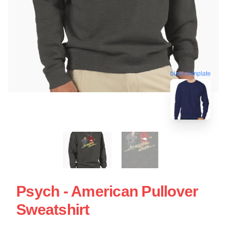
blank template
Psych - American Pullover
Sweatshirt