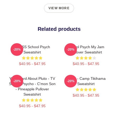
VIEW MORE
Related products
HCPSS School Psych
School Psych My Jam
-20%
-20%
Sweatshirt
Pullover Sweatshirt
$40.95 - $47.95
$40.95 - $47.95
You Heard About Pluto - TV
Psych - Camp Tikihama
-20%
-20%
Show - Psycho - C'mon Son
Sweatshirt
- Pineapple Pullover
Sweatshirt
$40.95 - $47.95
$40.95 - $47.95