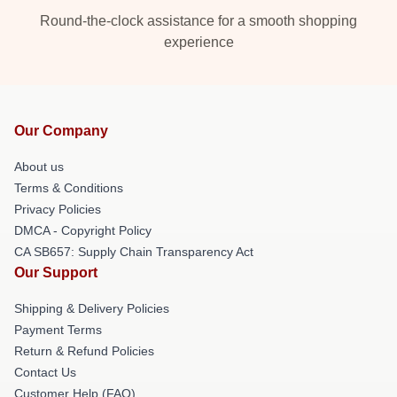
Round-the-clock assistance for a smooth shopping
experience
Our Company
About us
Terms & Conditions
Privacy Policies
DMCA - Copyright Policy
CA SB657: Supply Chain Transparency Act
Our Support
Shipping & Delivery Policies
Payment Terms
Return & Refund Policies
Contact Us
Customer Help (FAQ)