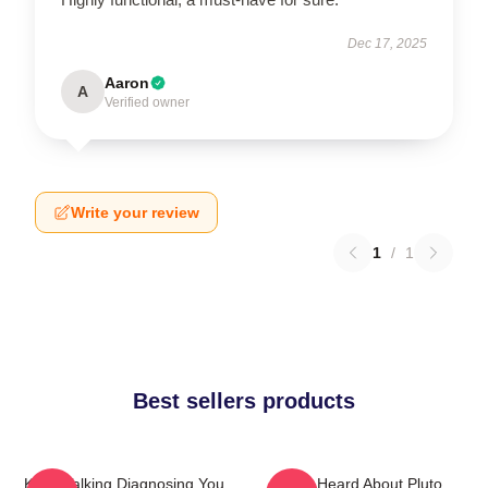
Dec 17, 2025
Aaron
A
Verified owner
Write your review
1
/
1
Best sellers products
Keep Talking Diagnosing You
You Heard About Pluto