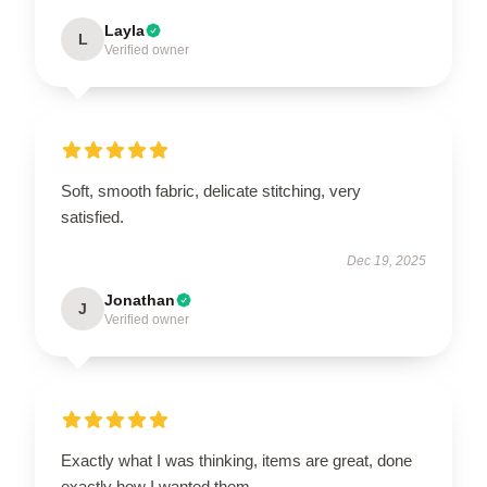
Layla
L
Verified owner
Soft, smooth fabric, delicate stitching, very
satisfied.
Dec 19, 2025
Jonathan
J
Verified owner
Exactly what I was thinking, items are great, done
exactly how I wanted them