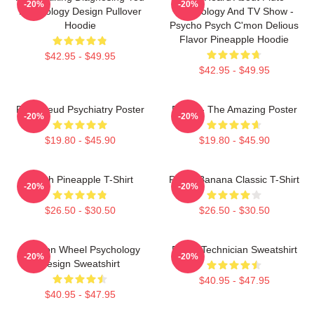
-20%
-20%
Psychology Design Pullover
Psychology And TV Show -
Hoodie
Psycho Psych C'mon Delious
Flavor Pineapple Hoodie
$42.95 - $49.95
$42.95 - $49.95
Pink Freud Psychiatry Poster
Psych - The Amazing Poster
-20%
-20%
$19.80 - $45.90
$19.80 - $45.90
Psych Pineapple T-Shirt
Psych Banana Classic T-Shirt
-20%
-20%
$26.50 - $30.50
$26.50 - $30.50
Emotion Wheel Psychology
Psych Technician Sweatshirt
-20%
-20%
Design Sweatshirt
$40.95 - $47.95
$40.95 - $47.95