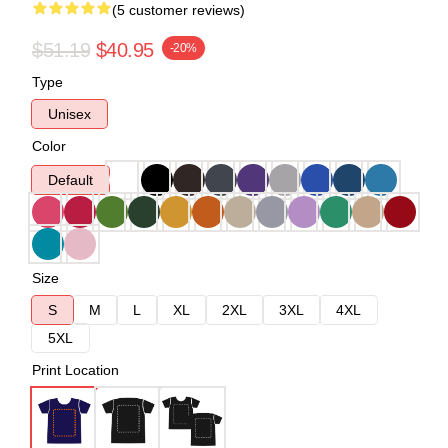
(5 customer reviews)
$51.19
$40.95
-20%
Type
Unisex
Color
Default
Size
S
M
L
XL
2XL
3XL
4XL
5XL
Print Location